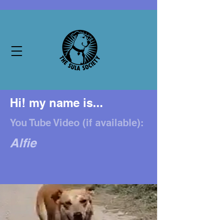
Hi! my name is...
You Tube Video (if available):
Alfie