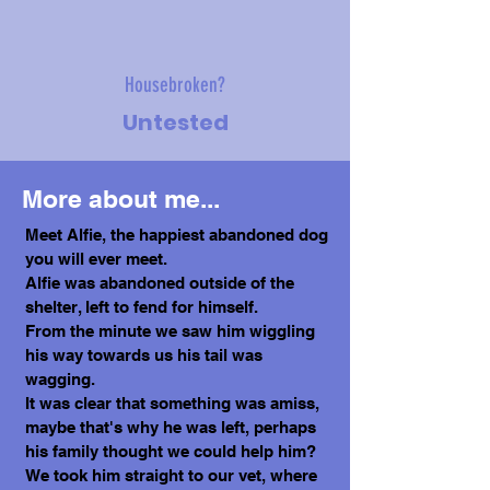
Housebroken?
Untested
More about me...
Meet Alfie, the happiest abandoned dog
you will ever meet.
Alfie was abandoned outside of the
shelter, left to fend for himself.
From the minute we saw him wiggling
his way towards us his tail was
wagging.
It was clear that something was amiss,
maybe that's why he was left, perhaps
his family thought we could help him?
We took him straight to our vet, where