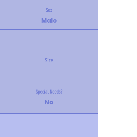
Sex
Male
Size
19 kg (40 lbs)
Special Needs?
No