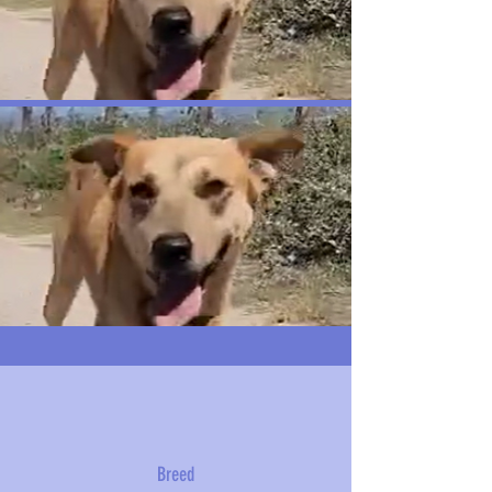
Breed