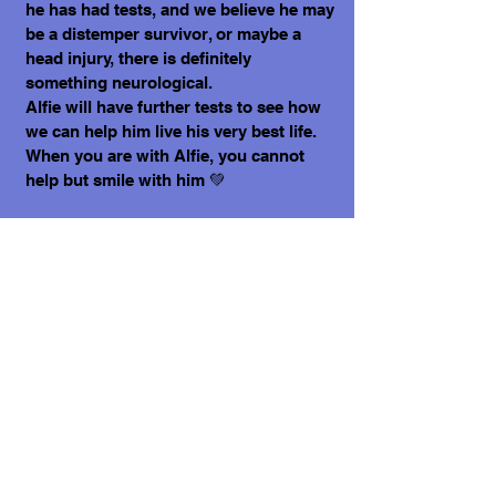
he has had tests, and we believe he may
be a distemper survivor, or maybe a
head injury, there is definitely
something neurological.
Alfie will have further tests to see how
we can help him live his very best life.
When you are with Alfie, you cannot
help but smile with him 💚
What does it cost to adopt me?
The adoption costs are $3,000 MXN for
Mexican Nationals, $550 CND Canadian
or $400 USD for Temporary or
Permanent residents living in Mexico.
Adoption costs for dogs adopted in
countries other than Mexico are $750
CND or $600 US dollars. Don't forget,
wherever you live, to budget for all the
other things your new fur-baby will