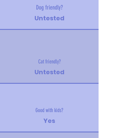
Dog friendly?
Untested
Cat friendly?
Untested
Good with kids?
Yes