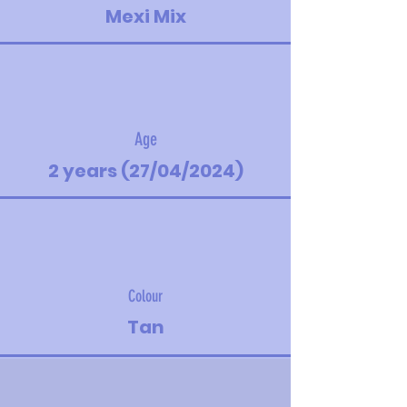
Mexi Mix
Age
2 years (27/04/2024)
Colour
Tan