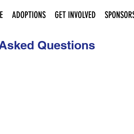
E
ADOPTIONS
GET INVOLVED
SPONSOR
 Asked Questions