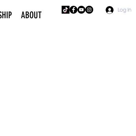
Log In
SHIP
ABOUT