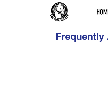
HOM
Frequently