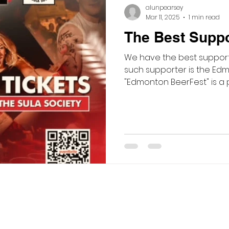
alunpearsey
Mar 11, 2025
1 min read
The Best Suppor
We have the best support
such supporter is the Edm
"Edmonton BeerFest" is a p