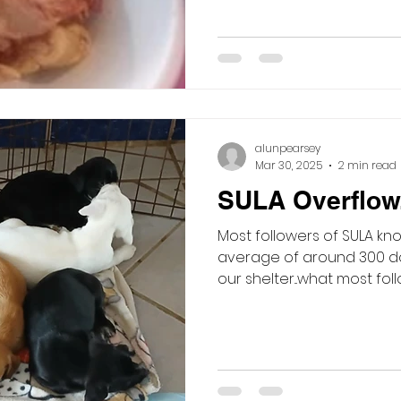
alunpearsey
Mar 30, 2025
2 min read
SULA Overflow..
Most followers of SULA kno
average of around 300 do
our shelter...what most foll