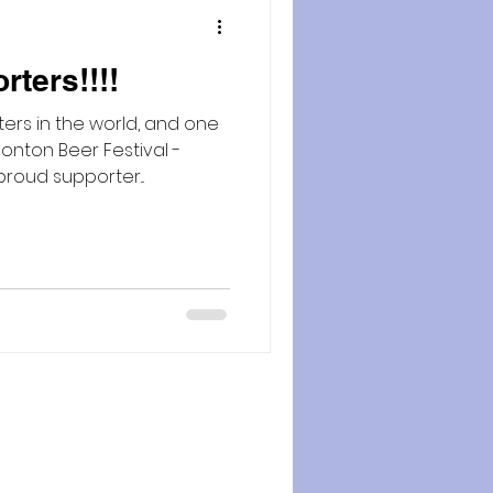
ters!!!!
ers in the world, and one
onton Beer Festival -
roud supporter...