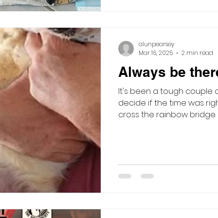
alunpearsey
Mar 16, 2025
2 min read
Always be there
It's been a tough couple 
decide if the time was rig