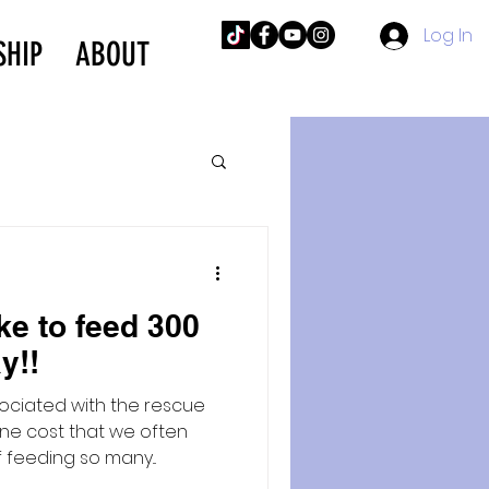
Log In
SHIP
ABOUT
ke to feed 300
y!!
ociated with the rescue
ne cost that we often
 feeding so many...