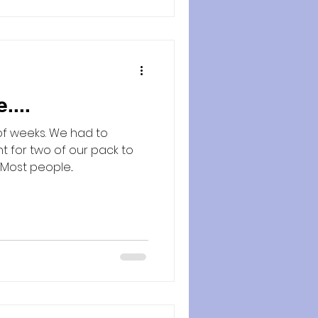
....
of weeks. We had to
ht for two of our pack to
cross the rainbow bridge. Most people...