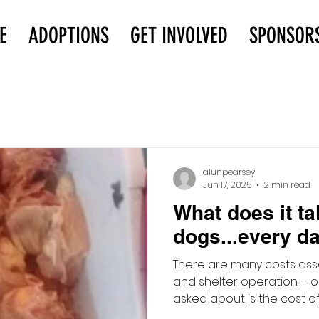
E
ADOPTIONS
GET INVOLVED
SPONSOR
alunpearsey
Jun 17, 2025
2 min read
What does it ta
dogs...every da
There are many costs ass
and shelter operation – o
asked about is the cost of