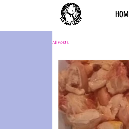
HOM
All Posts