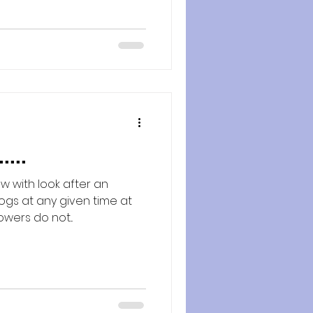
...
w with look after an
gs at any given time at
owers do not...