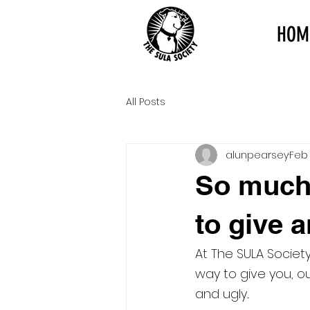
HOM
All Posts
alunpearsey
Feb 
So much
to give an
At The SULA Societ
way to give you, o
and ugly...