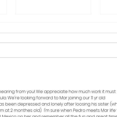
SULA Overflow.....
Alwa
hearing from you! We appreciate how much work it must
ula. We're looking forward to Mar joining our 11 yr old 
 been depressed and lonely after loosing his sister (w
at 2 monthes old).  I'm sure when Pedro meets Mar life w
ell Mexico on her and remember all the fun and great time