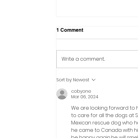
1 Comment
Write a comment...
What does it take to feed
Sort by:
Newest
300 dogs...every day!!
cobyone
Mar 06, 2024
We are looking forward to 
to care for all the dogs at S
Mexican rescue dog who has
he came to Canada with him 
be happy again...he will sm