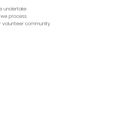
e undertake
 we process
ur volunteer community