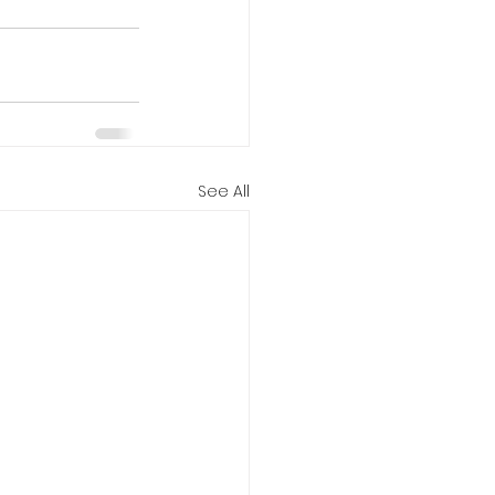
See All