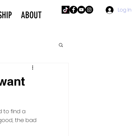
Log In
SHIP
ABOUT
want
to find a 
 good, the bad 