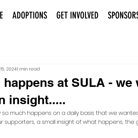
E
ADOPTIONS
GET INVOLVED
SPONSOR
15, 2024
1 min read
 happens at SULA - we 
 insight.....
y so much happens on a daily basis that we wanted 
ur supporters, a small insight of what happens, the