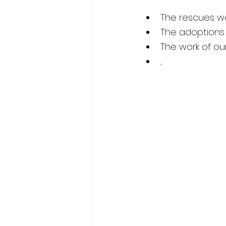
The rescues w
The adoptions
The work of o
...