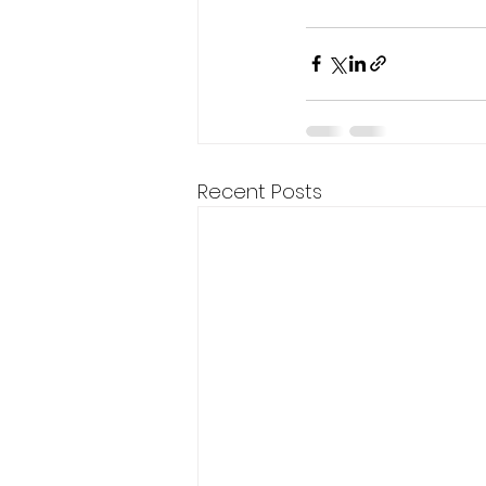
Recent Posts