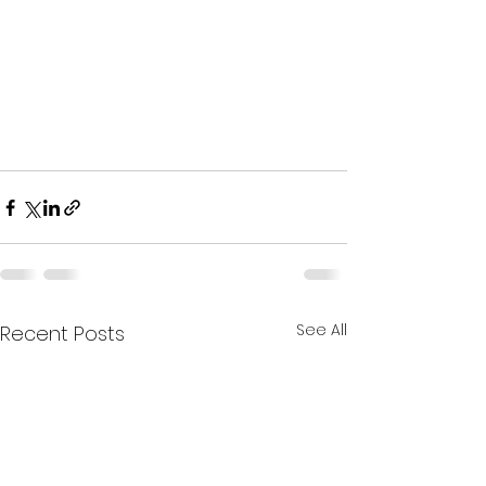
See All
Recent Posts