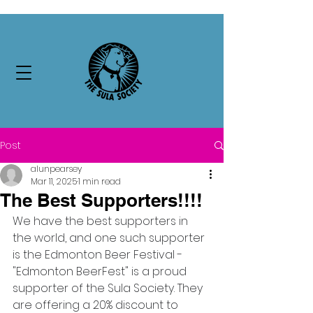
Post
alunpearsey
Mar 11, 2025
1 min read
The Best Supporters!!!!
We have the best supporters in 
the world, and one such supporter 
is the Edmonton Beer Festival - 
"Edmonton BeerFest" is a proud 
supporter of the Sula Society. They 
are offering a 20% discount to 