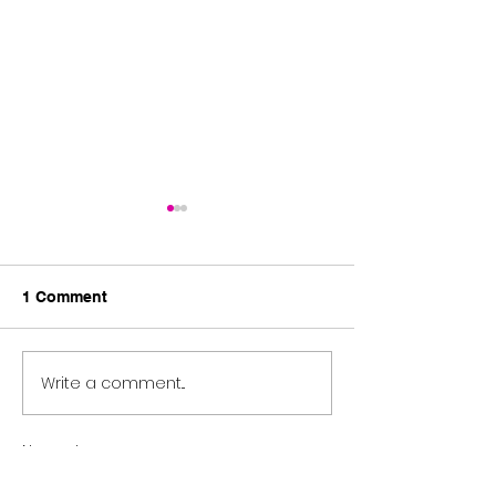
1 Comment
SULA Overflow.....
Always be there.
Write a comment...
Newest
pierre jordan