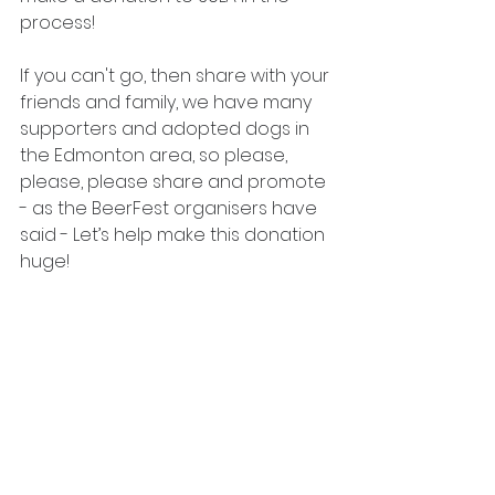
process!
If you can't go, then share with your 
friends and family, we have many 
supporters and adopted dogs in 
the Edmonton area, so please, 
please, please share and promote 
- as the BeerFest organisers have 
said - Let’s help make this donation 
huge!