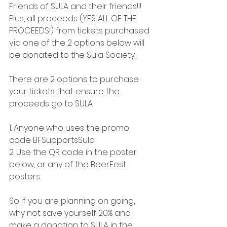
Friends of SULA and their friends!!! 
Plus, all proceeds (YES ALL OF THE 
PROCEEDS!) from tickets purchased 
via one of the 2 options below will 
be donated to the Sula Society.
There are 2 options to purchase 
your tickets that ensure the 
proceeds go to SULA:
1. Anyone who uses the promo 
code BFSupportsSula.
2. Use the QR code in the poster 
below, or any of the BeerFest 
posters.
So if you are planning on going, 
why not save yourself 20% and 
make a donation to SULA in the 