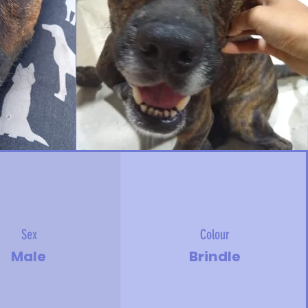
Sex
Colour
Male
Brindle