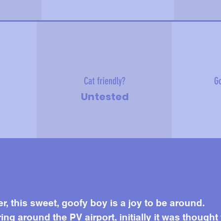
Cat friendly?
Go
Untested
e about me
er, this sweet, goofy boy is a joy to be around.
 around the PV airport, initially it was thought