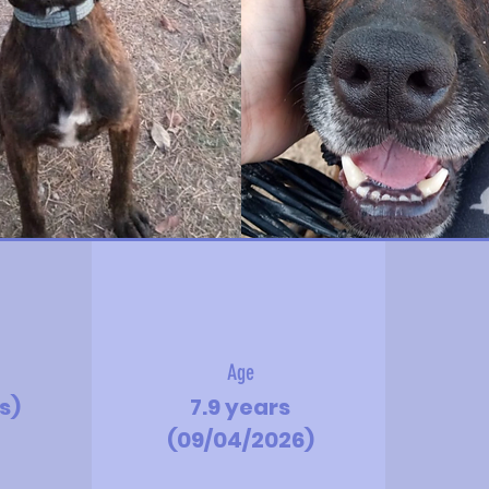
Age
s)
7.9 years
(09/04/2026)