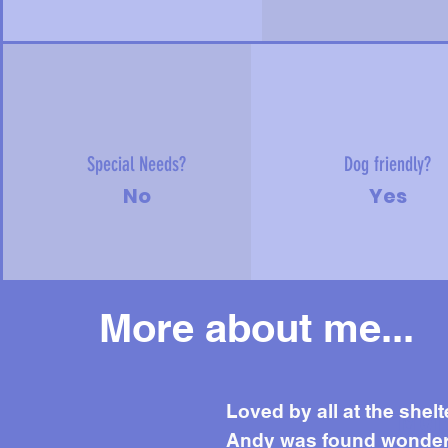
Special Needs?
Dog friendly?
No
Yes
More about me...
Mor
Loved by all at the shelt
Andy was found wondering