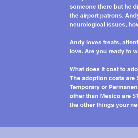
someone there but he di
the airport patrons. An
neurological issues, ho
Andy loves treats, atte
love. Are you ready to 
What does it cost to ad
The adoption costs are
Temporary or Permanent 
other than Mexico are $7
the other things your ne