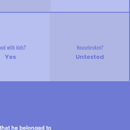
od with kids?
Housebroken?
Yes
Untested
 that he belonged to