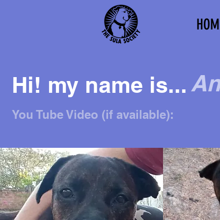
HOM
An
Hi! my name is...
You Tube Video (if available):