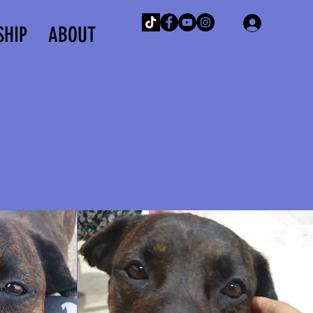
Log In
SHIP
ABOUT