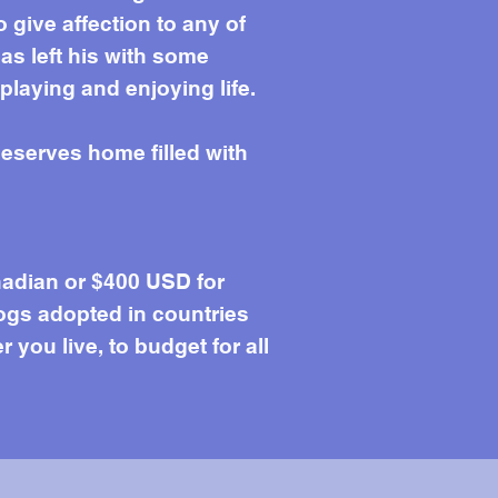
give affection to any of
as left his with some
laying and enjoying life.
eserves home filled with
adian or $400 USD for
ogs adopted in countries
you live, to budget for all