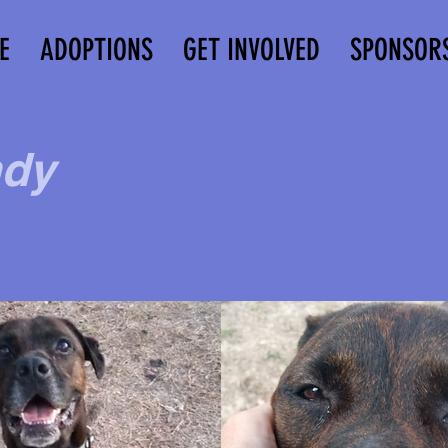
E
ADOPTIONS
GET INVOLVED
SPONSOR
dy