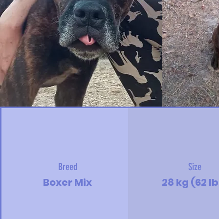
Breed
Size
Boxer Mix
28 kg (62 lb