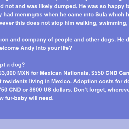
d not and was likely dumped. He was so happy to 
dy had meningitis when he came into Sula which h
wever this does not stop him walking, swimming, p
ntion and company of people and other dogs. He d
welcome Andy into your life?
opt a dog?
 $3,000 MXN for Mexican Nationals, $550 CND Can
residents living in Mexico. Adoption costs for d
50 CND or $600 US dollars. Don't forget, wherever 
w fur-baby will need.