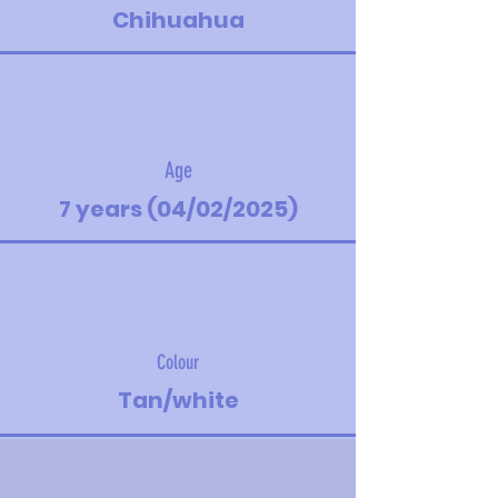
Chihuahua
Age
7 years (04/02/2025)
Colour
Tan/white