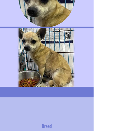
Breed