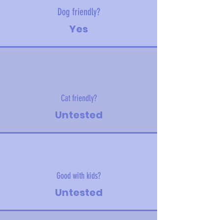
Dog friendly?
Yes
Cat friendly?
Untested
Good with kids?
Untested