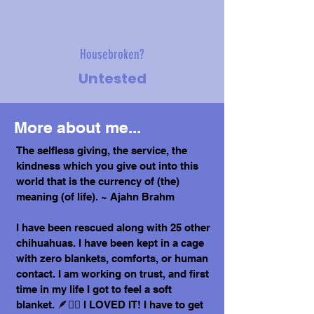
Housebroken?
Untested
More about me...
The selfless giving, the service, the
kindness which you give out into this
world that is the currency of (the)
meaning (of life). ~ Ajahn Brahm
I have been rescued along with 25 other
chihuahuas. I have been kept in a cage
with zero blankets, comforts, or human
contact. I am working on trust, and first
time in my life I got to feel a soft
blanket. 🪶😶‍🌫️ I LOVED IT! I have to get