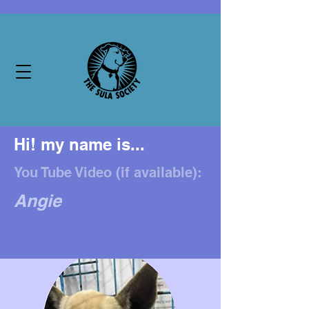
Hi! my name is...
You Tube Video (if available):
Angie