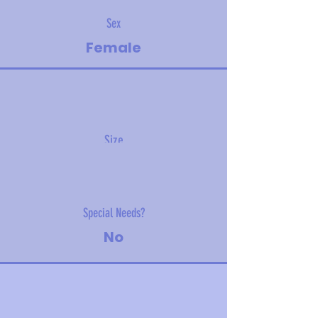
Sex
Female
Size
2.26 kg (5 lbs)
Special Needs?
No