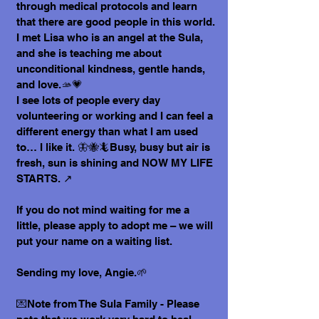
through medical protocols and learn
that there are good people in this world.
I met Lisa who is an angel at the Sula,
and she is teaching me about
unconditional kindness, gentle hands,
and love.🫴💗
I see lots of people every day
volunteering or working and I can feel a
different energy than what I am used
to… I like it. 🦋🐝🦎Busy, busy but air is
fresh, sun is shining and NOW MY LIFE
STARTS. ↗️
If you do not mind waiting for me a
little, please apply to adopt me – we will
put your name on a waiting list.
Sending my love, Angie.🌱
💌Note from The Sula Family - Please