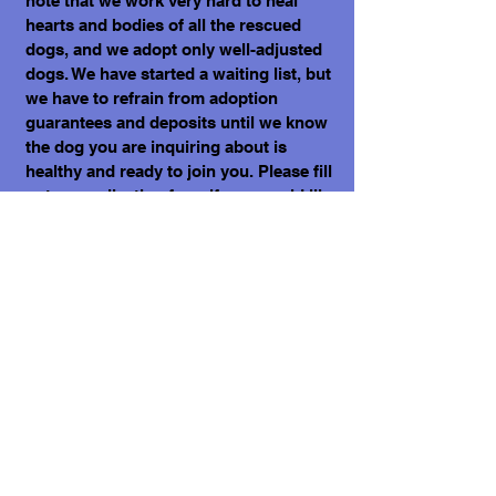
note that we work very hard to heal
hearts and bodies of all the rescued
dogs, and we adopt only well-adjusted
dogs. We have started a waiting list, but
we have to refrain from adoption
guarantees and deposits until we know
the dog you are inquiring about is
healthy and ready to join you. Please fill
out an application form if you would like
to welcome one of the dogs into your
home. Kindly note that we have over
300 dogs in our care, and your next best
friend may be already on our website.
What does it cost to adopt me?
The adoption costs are $3,000 MXN for
Mexican Nationals, $550 CND Canadian
or $400 USD for Temporary or
Permanent residents living in Mexico.
Adoption costs for dogs adopted in