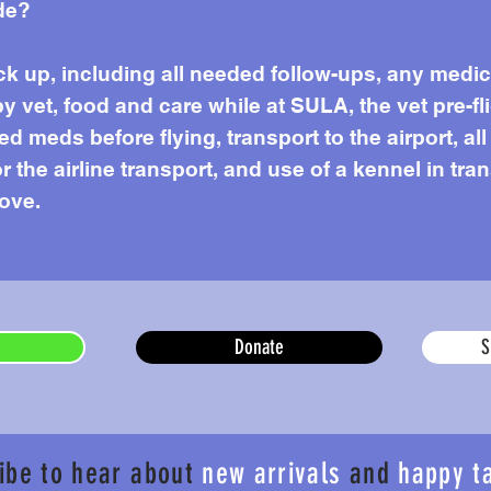
de?
k up, including all needed follow-ups, any medi
by vet, food and care while at SULA, the vet pre-f
 meds before flying, transport to the airport, all
or the airline transport, and use of a kennel in tr
love.
Donate
S
ibe to hear about
new arrivals
and
happy t