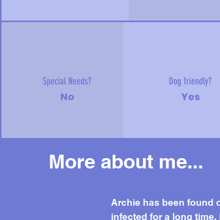
Special Needs?
Dog friendly?
No
Yes
More about me...
Mor
Archie has been found o
infected for a long time.