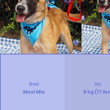
Breed
Size
Mexi Mix
8 kg (17 lb