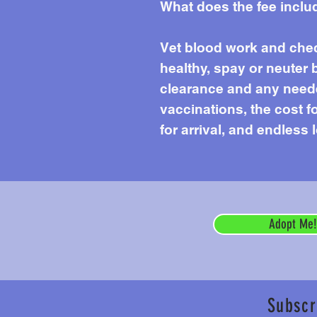
What does the fee inclu
Vet blood work and chec
healthy, spay or neuter 
clearance and any needed
vaccinations, the cost f
for arrival, and endless 
Adopt Me!
Subscr