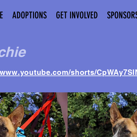
E
ADOPTIONS
GET INVOLVED
SPONSOR
chie
//www.youtube.com/shorts/CpWAy7SI