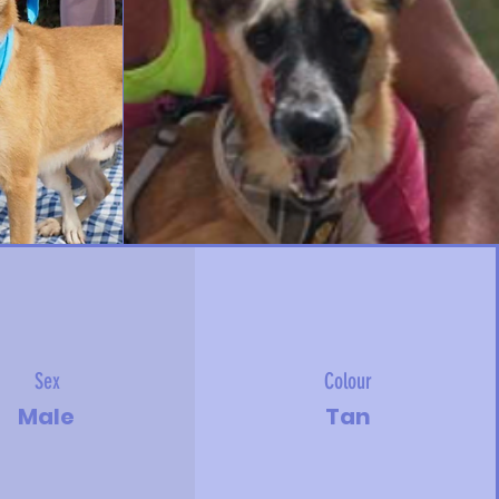
Sex
Colour
Male
Tan