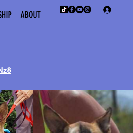
Log In
SHIP
ABOUT
Nz8