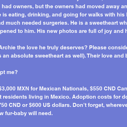
e had owners, but the owners had moved away and
e is eating, drinking, and going for walks with h
d much needed surgeries. He is a sweetheart wh
pened to him. His new photos are full of joy and
Archie the love he truly deserves? Please consid
 an absolute sweetheart as well). Their love and b
opt me?
 $3,000 MXN for Mexican Nationals, $550 CND Can
residents living in Mexico. Adoption costs for d
50 CND or $600 US dollars. Don't forget, wherever 
w fur-baby will need.