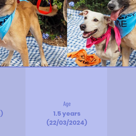
Age
s)
1.5 years
(22/03/2024)