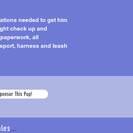
cations needed to get him
light check up and
 paperwork, all
ansport, harness and leash
Age
ponsor This Pup!
ales
...