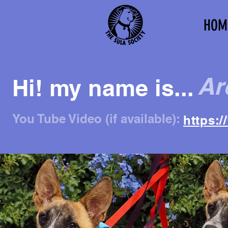
HOM
Ar
Hi! my name is...
You Tube Video (if available):
https: