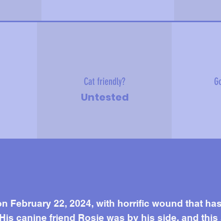
Cat friendly?
Go
Untested
e about me
n February 22, 2024, with horrific wound that ha
 His canine friend Rosie was by his side, and this