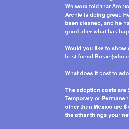
We were told that Archi
Archie is doing great. H
been cleaned, and he ha
good after what has hap
Would you like to show 
best friend Rosie (who is
What does it cost to ad
The adoption costs are
Temporary or Permanent 
other than Mexico are $7
the other things your ne