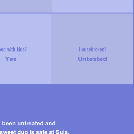
od with kids?
Housebroken?
Yes
Untested
s been untreated and
 sweet duo is safe at Sula.