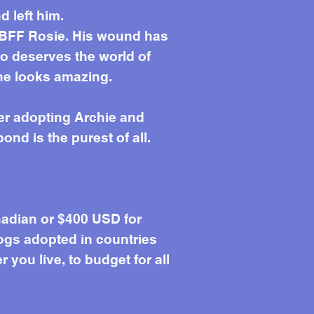
 left him.
is BFF Rosie. His wound has
o deserves the world of
 he looks amazing.
er adopting Archie and
ond is the purest of all.
adian or $400 USD for
ogs adopted in countries
you live, to budget for all