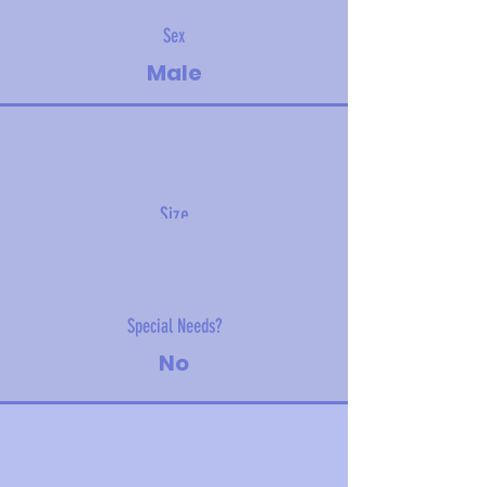
Sex
Male
Size
18 kg (40 lbs)
Special Needs?
No