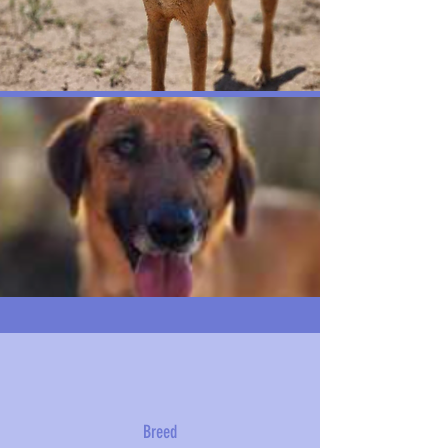
Breed