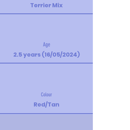
Terrier Mix
Age
2.5 years (16/05/2024)
Colour
Red/Tan