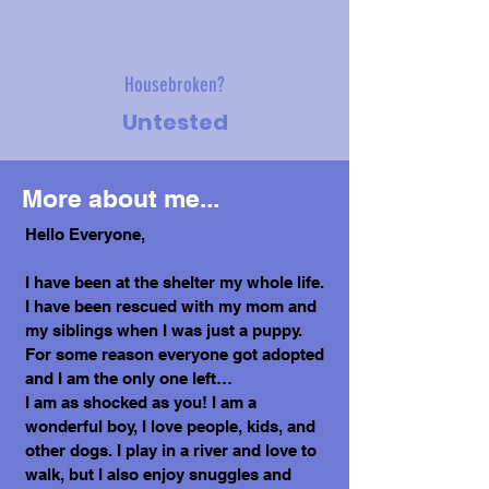
Housebroken?
Untested
More about me...
Hello Everyone,
I have been at the shelter my whole life.
I have been rescued with my mom and
my siblings when I was just a puppy.
For some reason everyone got adopted
and I am the only one left…
I am as shocked as you! I am a
wonderful boy, I love people, kids, and
other dogs. I play in a river and love to
walk, but I also enjoy snuggles and