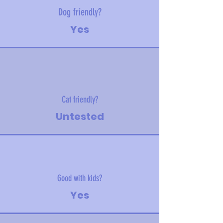
Dog friendly?
Yes
Cat friendly?
Untested
Good with kids?
Yes