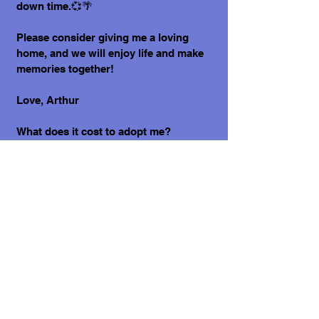
down time.💞🌴
Please consider giving me a loving
home, and we will enjoy life and make
memories together!
Love, Arthur
What does it cost to adopt me?
The adoption costs are $3,000 MXN for
Mexican Nationals, $550 CND Canadian
or $400 USD for Temporary or
Permanent residents living in Mexico.
Adoption costs for dogs adopted in
countries other than Mexico are $750
CND or $600 US dollars. Don't forget,
wherever you live, to budget for all the
other things your new fur-baby will
need.