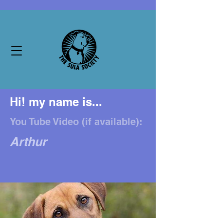
Hi! my name is...
You Tube Video (if available):
Arthur