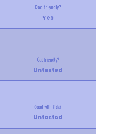
Dog friendly?
Yes
Cat friendly?
Untested
Good with kids?
Untested