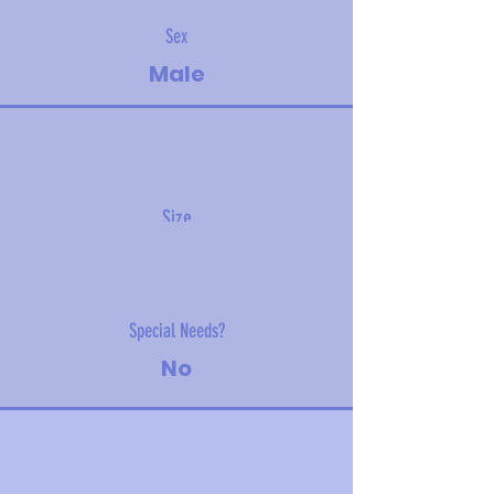
Sex
Male
Size
3 kg (6.6 lbs)
Special Needs?
No