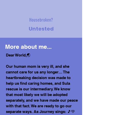
Housebroken?
Untested
More about me...
Dear World,🌏
Our human mom is very ill, and she
cannot care for us any longer… The
heartbreaking decision was made to
help us find caring homes, and Sula
rescue is our intermediary. We know
that most likely we will be adopted
separately, and we have made our peace
with that fact. We are ready to go our
separate ways. As Journey sings: 🎵💚