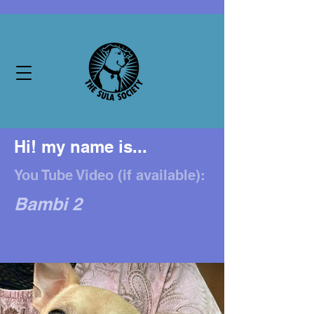
Hi! my name is...
You Tube Video (if available):
Bambi 2