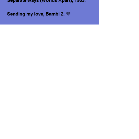
Separate Ways (Worlds Apart), 1983.
Sending my love, Bambi 2. 💜
P.S. I am bonded with my brother Mr.
Spock and we would love to be adopted
together!
What does it cost to adopt me?
The adoption costs are $3,000 MXN for
Mexican Nationals, $550 CND Canadian
or $400 USD for Temporary or
Permanent residents living in Mexico.
Adoption costs for dogs adopted in
countries other than Mexico are $750
CND or $600 US dollars. Don't forget,
wherever you live, to budget for all the
other things your new fur-baby will
need.