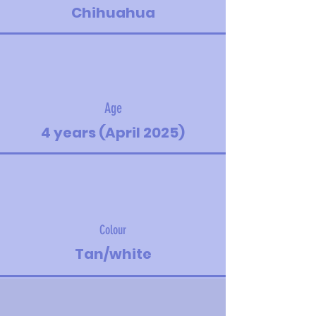
Chihuahua
Age
4 years (April 2025)
Colour
Tan/white