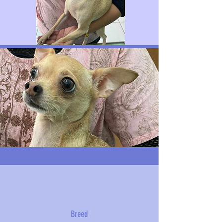
Breed