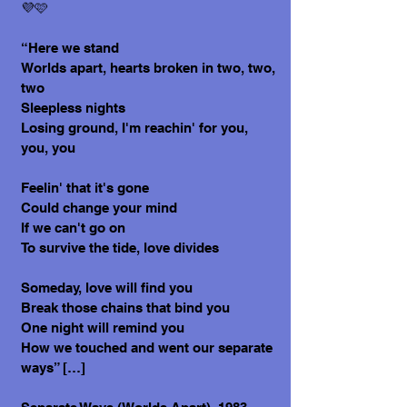
💜🩷
“Here we stand
Worlds apart, hearts broken in two, two,
two
Sleepless nights
Losing ground, I'm reachin' for you,
you, you
Feelin' that it's gone
Could change your mind
If we can't go on
To survive the tide, love divides
Someday, love will find you
Break those chains that bind you
One night will remind you
How we touched and went our separate
ways” […]