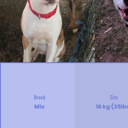
Breed
Size
Mix
16 kg (35lb