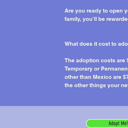
Are you ready to open y
family, you'll be reward
What does it cost to ad
The adoption costs are
Temporary or Permanent 
other than Mexico are $7
the other things your ne
Adopt Me!