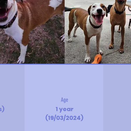
Age
s)
1 year
(19/03/2024)