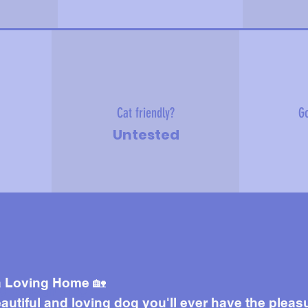
Cat friendly?
Go
Untested
e about me
 a Loving Home 🏡
autiful and loving dog you'll ever have the pleas