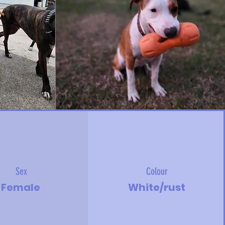
Sex
Colour
Female
White/rust