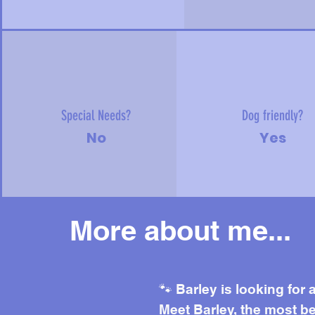
Special Needs?
Dog friendly?
No
Yes
More about me...
Mor
🐾 Barley is looking for
Meet Barley, the most be