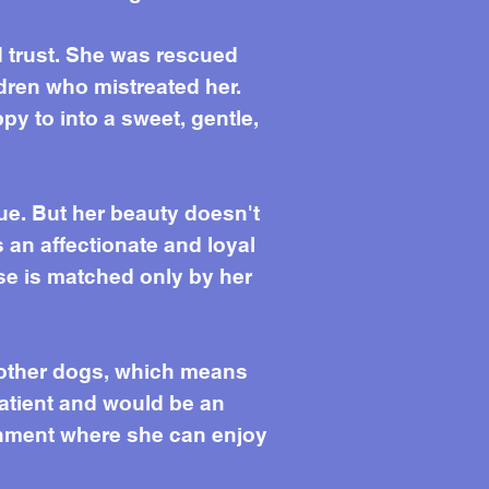
nd trust. She was rescued
dren who mistreated her.
ppy to into a sweet, gentle,
ue. But her beauty doesn't
s an affectionate and loyal
e is matched only by her
h other dogs, which means
patient and would be an
ronment where she can enjoy