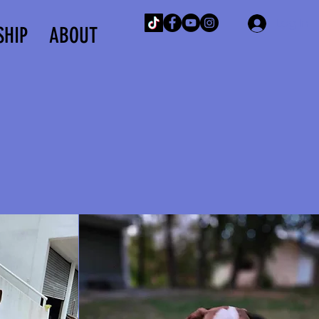
Log In
SHIP
ABOUT