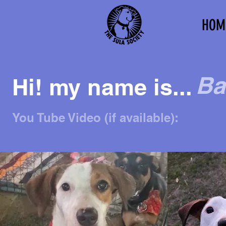
HOM
Ba
Hi! my name is...
You Tube Video (if available):