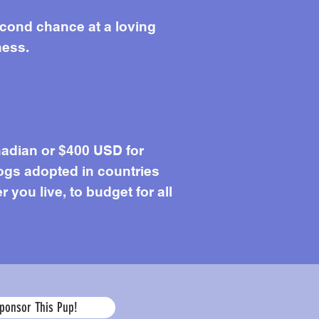
econd chance at a loving
ness.
adian or $400 USD for
ogs adopted in countries
you live, to budget for all
Age
ponsor This Pup!