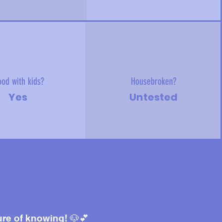
od with kids?
Housebroken?
Yes
Untested
ure of knowing! 🐶💕