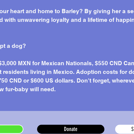
our heart and home to Barley? By giving her a s
ed with unwavering loyalty and a lifetime of happi
opt a dog?
 $3,000 MXN for Mexican Nationals, $550 CND Can
residents living in Mexico. Adoption costs for d
50 CND or $600 US dollars. Don't forget, wherever 
w fur-baby will need.
Donate
S