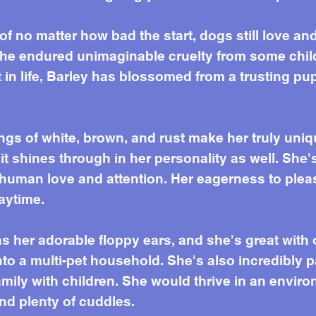
 of no matter how bad the start, dogs still love a
she endured unimaginable cruelty from some chil
rt in life, Barley has blossomed from a trusting pu
ngs of white, brown, and rust make her truly uniq
it shines through in her personality as well. She'
uman love and attention. Her eagerness to pleas
aytime.
 as her adorable floppy ears, and she's great wit
nto a multi-pet household. She's also incredibly 
family with children. She would thrive in an envi
nd plenty of cuddles.