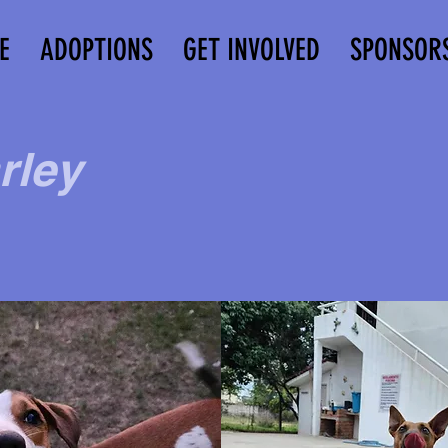
E
ADOPTIONS
GET INVOLVED
SPONSOR
rley