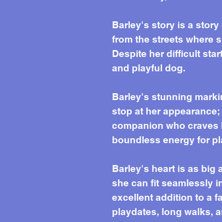
Barley's story is a story
from the streets where 
Despite her difficult sta
and playful dog.
Barley's stunning marki
stop at her appearance; 
companion who craves h
boundless energy for pl
Barley's heart is as big
she can fit seamlessly i
excellent addition to a 
playdates, long walks, a