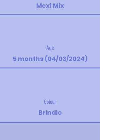
Mexi Mix
Age
5 months (04/03/2024)
Colour
Brindle