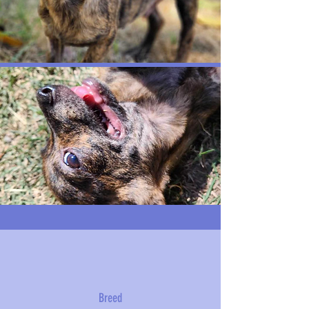
Breed