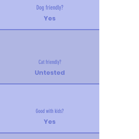
Dog friendly?
Yes
Cat friendly?
Untested
Good with kids?
Yes