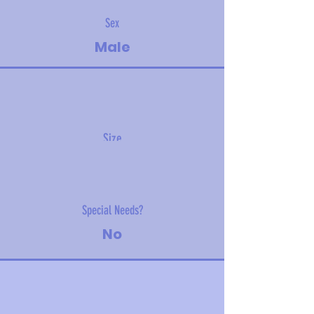
Sex
Male
Size
2 kg (4 lbs)
Special Needs?
No