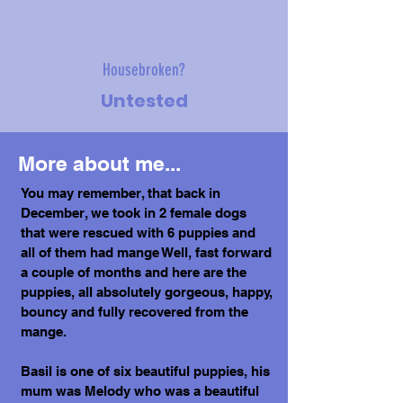
Housebroken?
Untested
More about me...
You may remember, that back in
December, we took in 2 female dogs
that were rescued with 6 puppies and
all of them had mange Well, fast forward
a couple of months and here are the
puppies, all absolutely gorgeous, happy,
bouncy and fully recovered from the
mange.
Basil is one of six beautiful puppies, his
mum was Melody who was a beautiful