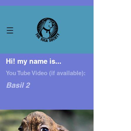
Hi! my name is...
You Tube Video (if available):
Basil 2