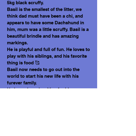
5kg black scruffy.
Basil is the smallest of the litter, we
think dad must have been a chi, and
appears to have some Dachshund in
him, mum was a little scruffy. Basil is a
beautiful brindle and has amazing
markings.
He is playful and full of fun. He loves to
play with his siblings, and his favorite
thing is food 🥰
Basil now needs to go out into the
world to start his new life with his
furever family.
He is ready and waiting for his person
to see him.
What does it cost to adopt me?
The adoption costs are $3,000 MXN for
Mexican Nationals, $550 CND Canadian