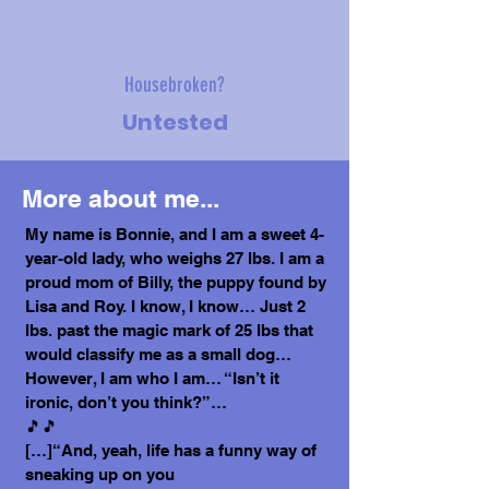
Housebroken?
Untested
More about me...
My name is Bonnie, and I am a sweet 4-
year-old lady, who weighs 27 lbs. I am a
proud mom of Billy, the puppy found by
Lisa and Roy. I know, I know… Just 2
lbs. past the magic mark of 25 lbs that
would classify me as a small dog…
However, I am who I am… “Isn’t it
ironic, don’t you think?”…
🎵🎵
[…]“And, yeah, life has a funny way of
sneaking up on you