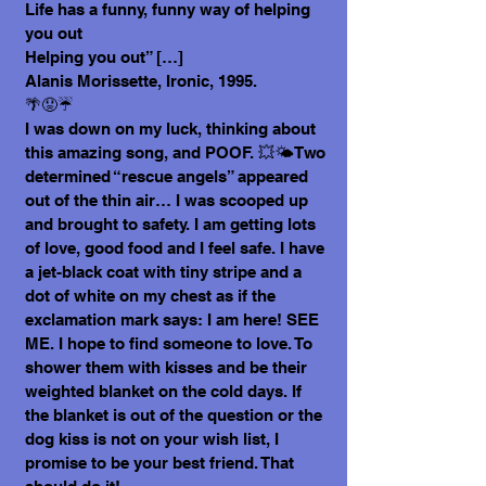
Life has a funny, funny way of helping
you out
Helping you out” […]
Alanis Morissette, Ironic, 1995.
🌴😟☔
I was down on my luck, thinking about
this amazing song, and POOF. 💥🌤️Two
determined “rescue angels” appeared
out of the thin air… I was scooped up
and brought to safety. I am getting lots
of love, good food and I feel safe. I have
a jet-black coat with tiny stripe and a
dot of white on my chest as if the
exclamation mark says: I am here! SEE
ME. I hope to find someone to love. To
shower them with kisses and be their
weighted blanket on the cold days. If
the blanket is out of the question or the
dog kiss is not on your wish list, I
promise to be your best friend. That