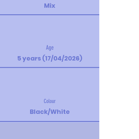
Mix
Age
5 years (17/04/2026)
Colour
Black/White