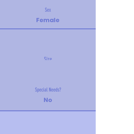
Sex
Female
Size
12.5 kg (27.6 lbs)
Special Needs?
No