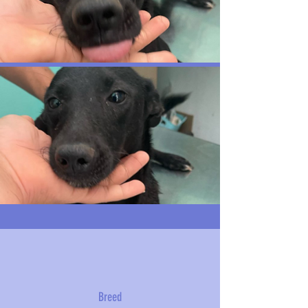
Breed