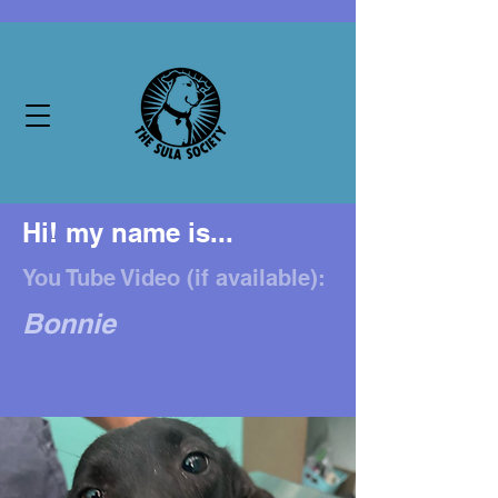
Hi! my name is...
You Tube Video (if available):
Bonnie