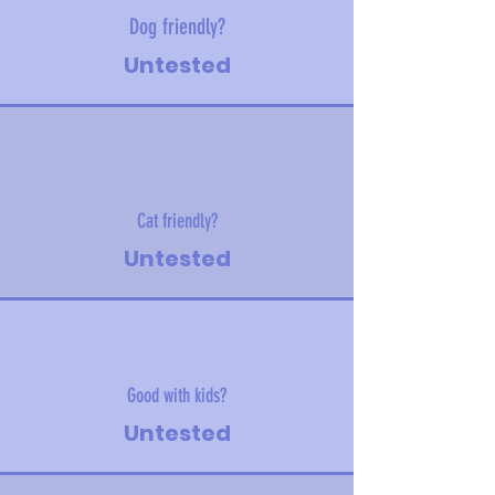
Dog friendly?
Untested
Cat friendly?
Untested
Good with kids?
Untested