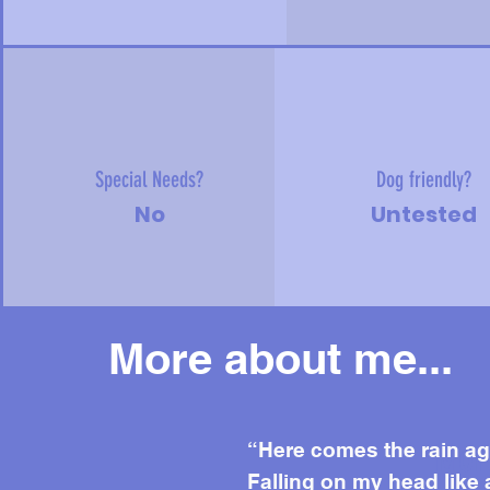
Special Needs?
Dog friendly?
No
Untested
More about me...
Mor
“Here comes the rain ag
Falling on my head like