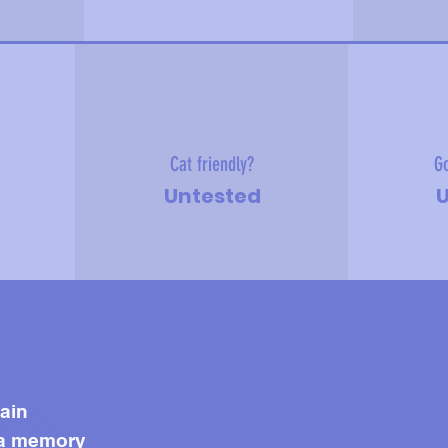
Cat friendly?
Go
Untested
U
e about me
ain
 a memory