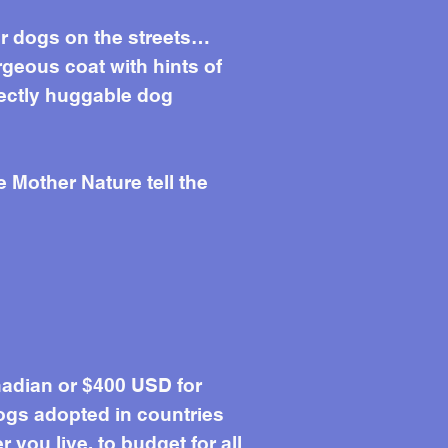
her dogs on the streets…
rgeous coat with hints of
fectly huggable dog
e Mother Nature tell the
adian or $400 USD for
ogs adopted in countries
you live, to budget for all