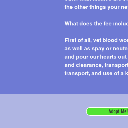
the other things your ne
What does the fee inclu
First of all, vet blood 
as well as spay or neute
and pour our hearts out e
and clearance, transport 
transport, and use of a k
Adopt Me!