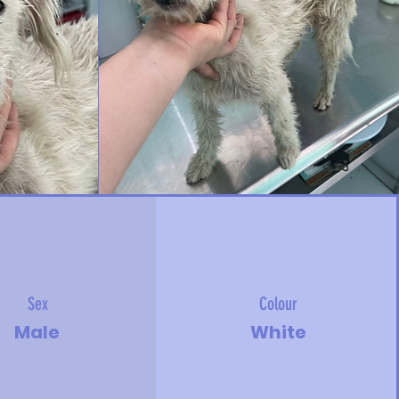
Sex
Colour
Male
White