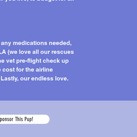
s, any medications needed,
LA (we love all our rescues
he vet pre-flight check up
 cost for the airline
 Lastly, our endless love.
Age
ponsor This Pup!