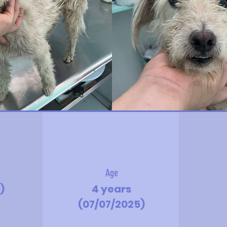
Age
)
4 years
(07/07/2025)