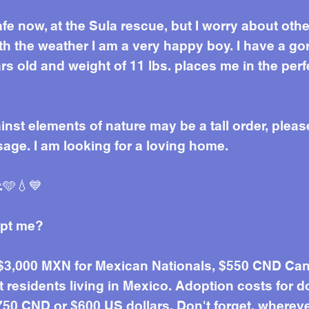
afe now, at the Sula rescue, but I worry about ot
h the weather I am a very happy boy. I have a go
rs old and weight of 11 lbs. places me in the per
inst elements of nature may be a tall order, pleas
ge. I am looking for a loving home.
.🩵💧💙
opt me?
 $3,000 MXN for Mexican Nationals, $550 CND Can
residents living in Mexico. Adoption costs for d
50 CND or $600 US dollars. Don't forget, wherever 