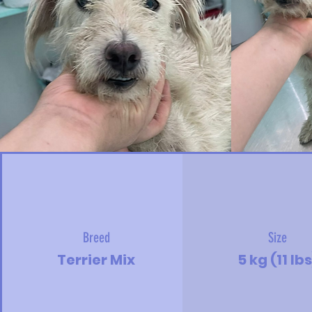
Breed
Size
Terrier Mix
5 kg (11 lbs