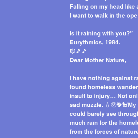
Falling on my head like
I want to walk in the op
Is it raining with you?”
Eurythmics, 1984.
🎼🎵🎵
Dear Mother Nature,
I have nothing against r
found homeless wanderin
insult to injury… Not on
sad muzzle. 💧🥺🐕🐩My 
could barely see through
much rain for the homele
from the forces of natur