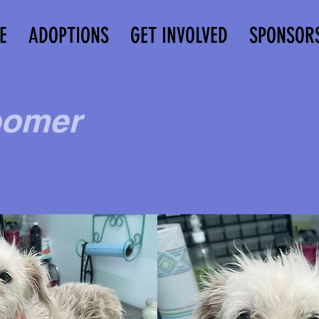
E
ADOPTIONS
GET INVOLVED
SPONSOR
omer