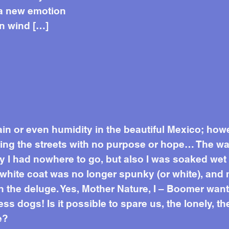
 a new emotion
en wind […]
ain or even humidity in the beautiful Mexico; how
g the streets with no purpose or hope… The warm
ly I had nowhere to go, but also I was soaked we
white coat was no longer spunky (or white), and
 the deluge. Yes, Mother Nature, I – Boomer want 
ss dogs! Is it possible to spare us, the lonely, 
e?