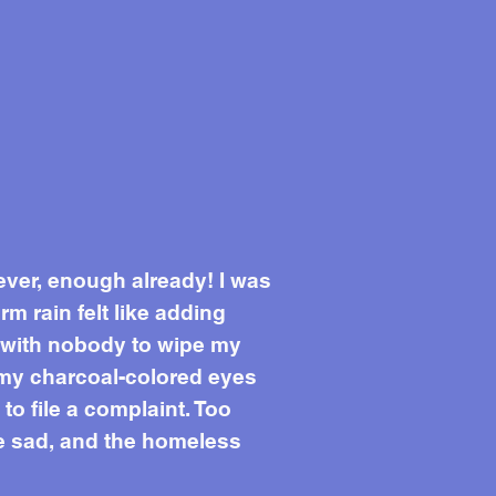
ever, enough already! I was
 rain felt like adding
t with nobody to wipe my
 my charcoal-colored eyes
to file a complaint. Too
the sad, and the homeless