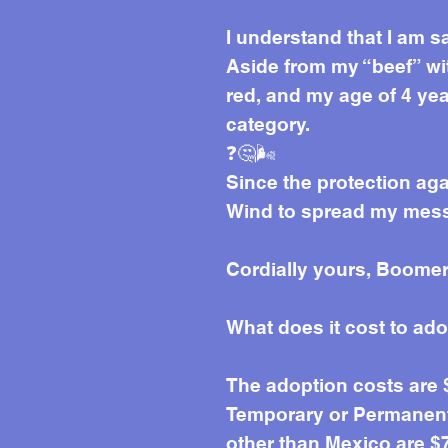
I understand that I am s
Aside from my “beef” wit
red, and my age of 4 yea
category.
❓🤔🌬️
Since the protection aga
Wind to spread my messa
Cordially yours, Boomer
What does it cost to ad
The adoption costs are
Temporary or Permanent 
other than Mexico are $7