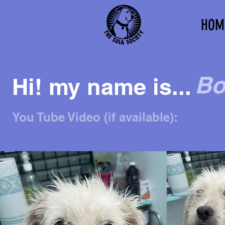
HOM
Bo
Hi! my name is...
You Tube Video (if available):