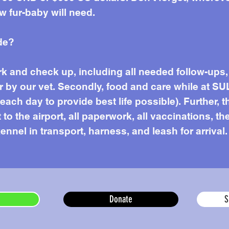
w fur-baby will need.
de?
work and check up, including all needed follow-up
r by our vet. Secondly, food and care while at SU
ach day to provide best life possible). Further, t
to the airport, all paperwork, all vaccinations, the
ennel in transport, harness, and leash for arrival.
Donate
S