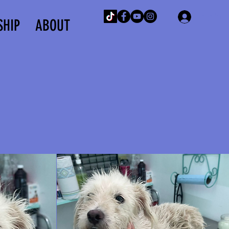
Log In
SHIP
ABOUT