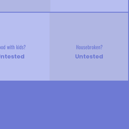
od with kids?
Housebroken?
ntested
Untested