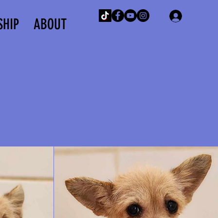
Log In
SHIP
ABOUT