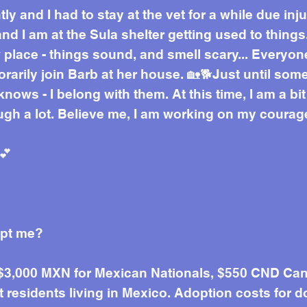
ly and I had to stay at the vet for a while due inj
 I am at the Sula shelter getting used to things.
place - things sound, and smell scary... Everyon
orarily join Barb at her house. 🏡🐕Just until s
nows - I belong with them. At this time, I am a bi
ugh a lot. Believe me, I am working on my courag
💕
opt me?
 $3,000 MXN for Mexican Nationals, $550 CND Can
residents living in Mexico. Adoption costs for d