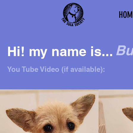
HOM
Bu
Hi! my name is...
You Tube Video (if available):