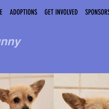
E
ADOPTIONS
GET INVOLVED
SPONSOR
nny