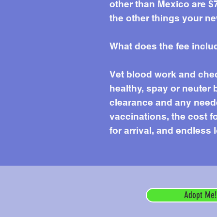
other than Mexico are $7
the other things your ne
What does the fee inclu
Vet blood work and chec
healthy, spay or neuter 
clearance and any needed
vaccinations, the cost f
for arrival, and endless 
Adopt Me!