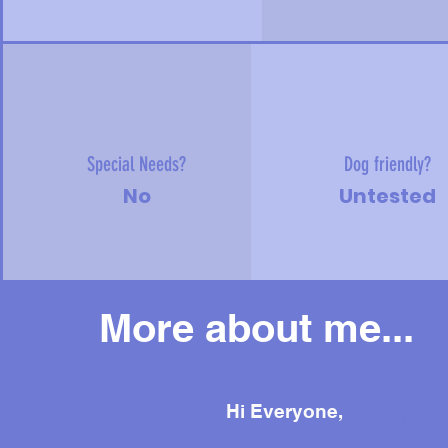
Special Needs?
Dog friendly?
No
Untested
More about me...
Mor
Hi Everyone,