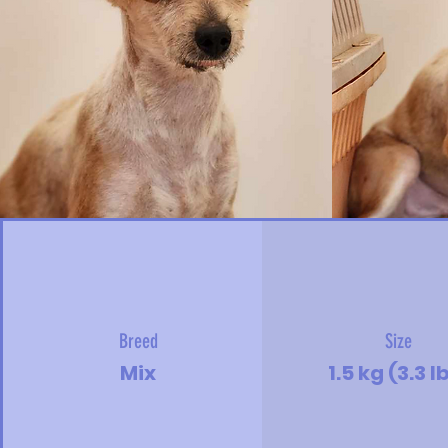
Breed
Size
Mix
1.5 kg (3.3 l