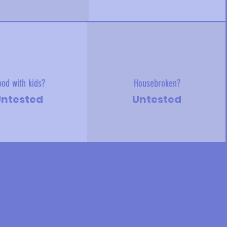
od with kids?
Housebroken?
ntested
Untested