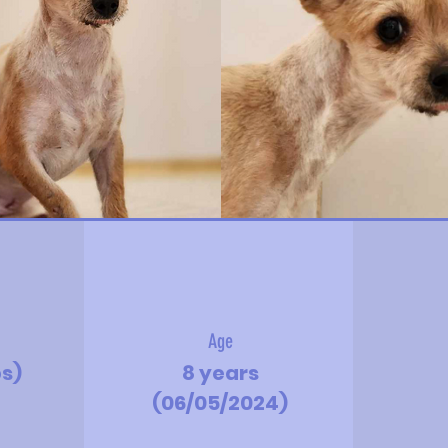
Age
bs)
8 years
(06/05/2024)