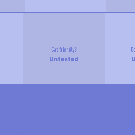
Cat friendly?
Go
Untested
U
e about me