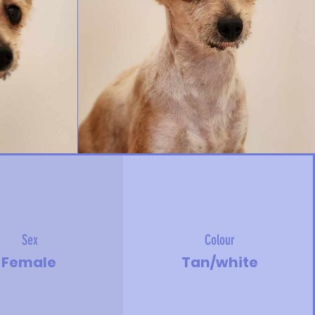
Sex
Colour
Female
Tan/white