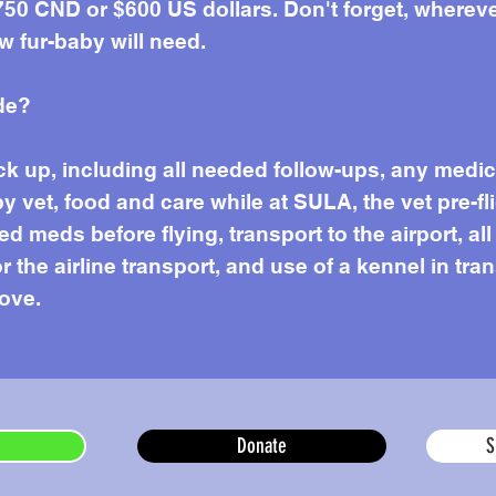
50 CND or $600 US dollars. Don't forget, wherever 
w fur-baby will need.
de?
k up, including all needed follow-ups, any medi
by vet, food and care while at SULA, the vet pre-f
 meds before flying, transport to the airport, all
or the airline transport, and use of a kennel in tr
love.
Donate
S