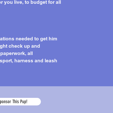
you live, to budget for all
cations needed to get him
light check up and
 paperwork, all
ansport, harness and leash
Age
ponsor This Pup!