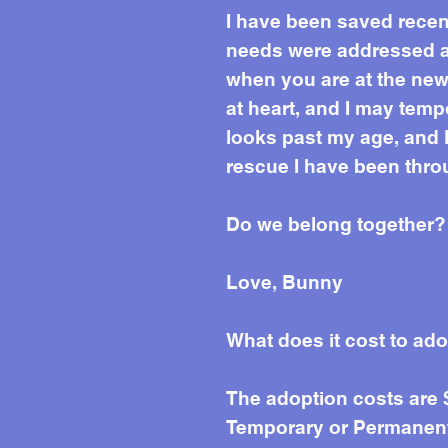
I have been saved recent
needs were addressed and
when you are at the new 
at heart, and I may temp
looks past my age, and k
rescue I have been thro
Do we belong together?
Love, Bunny
What does it cost to ad
The adoption costs are
Temporary or Permanent 