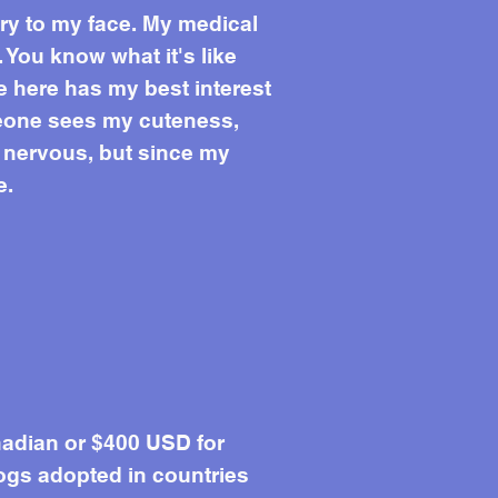
ury to my face. My medical
 You know what it's like
e here has my best interest
omeone sees my cuteness,
t nervous, but since my
e.
adian or $400 USD for
ogs adopted in countries