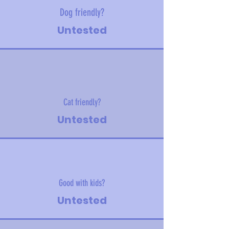
Dog friendly?
Untested
Cat friendly?
Untested
Good with kids?
Untested