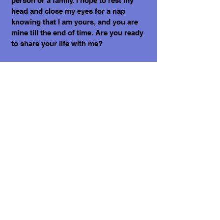
person or a family. I hope to rest my
head and close my eyes for a nap
knowing that I am yours, and you are
mine till the end of time. Are you ready
to share your life with me?
“The miracle is this: the more we share
the more we have.” ~ Leonard Nimoy.💗
Yours, Caneli.🌟
What does it cost to adopt me?
The adoption costs are $3,000 MXN for
Mexican Nationals, $550 CND Canadian
or $400 USD for Temporary or
Permanent residents living in Mexico.
Adoption costs for dogs adopted in
countries other than Mexico are $750
CND or $600 US dollars. Don't forget,
wherever you live, to budget for all the