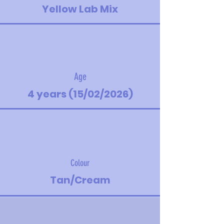
Yellow Lab Mix
Age
4 years (15/02/2026)
Colour
Tan/Cream