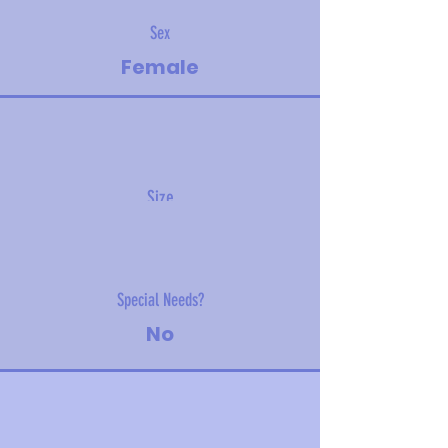
Sex
Female
Size
14.1 kg (31 lbs)
Special Needs?
No