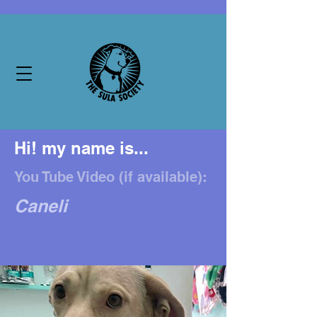
Hi! my name is...
You Tube Video (if available):
Caneli