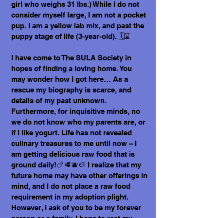
girl who weighs 31 lbs.) While I do not
consider myself large, I am not a pocket
pup. I am a yellow lab mix, and past the
puppy stage of life (3-year-old). 🗓️⌛
I have come to The SULA Society in
hopes of finding a loving home. You
may wonder how I got here… As a
rescue my biography is scarce, and
details of my past unknown.
Furthermore, for inquisitive minds, no
we do not know who my parents are, or
if I like yogurt. Life has not revealed
culinary treasures to me until now – I
am getting delicious raw food that is
ground daily!🍗🥩🫐🥔 I realize that my
future home may have other offerings in
mind, and I do not place a raw food
requirement in my adoption plight.
However, I ask of you to be my forever