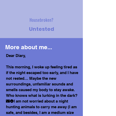
Housebroken?
Untested
More about me...
Dear Diary,
This morning, I woke up feeling tired as
if the night escaped too early, and I have
not rested… Maybe the new
surroundings, unfamiliar sounds and
smells caused my body to stay awake.
Who knows what is lurking in the dark?
🌃🌚I am not worried about a night
hunting animals to carry me away (I am
safe, and besides, I am a medium size