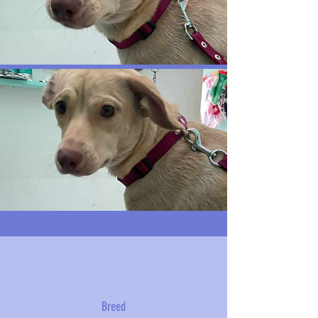
Breed