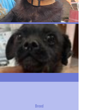
Breed