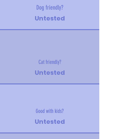
Dog friendly?
Untested
Cat friendly?
Untested
Good with kids?
Untested