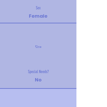
Sex
Female
Size
5.4 kg (11.9 lbs)
Special Needs?
No