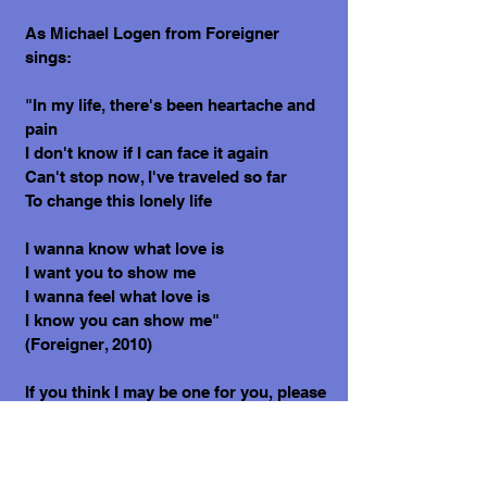
As Michael Logen from Foreigner
sings:
"In my life, there's been heartache and
pain
I don't know if I can face it again
Can't stop now, I've traveled so far
To change this lonely life
I wanna know what love is
I want you to show me
I wanna feel what love is
I know you can show me"
(Foreigner, 2010)
If you think I may be one for you, please
contact Sula today.
Thank you, Cecilia