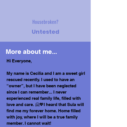
Housebroken?
Untested
More about me...
Hi Everyone,
My name is Cecilia and I am a sweet girl
rescued recently. I used to have an
“owner”, but I have been neglected
since I can remember... I never
experienced real family life, filled with
love and care. 🤗💖I heard that Sula will
find me my forever home. Home filled
with joy, where I will be a true family
member. I cannot wait!