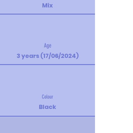
Mix
Age
3 years (17/06/2024)
Colour
Black