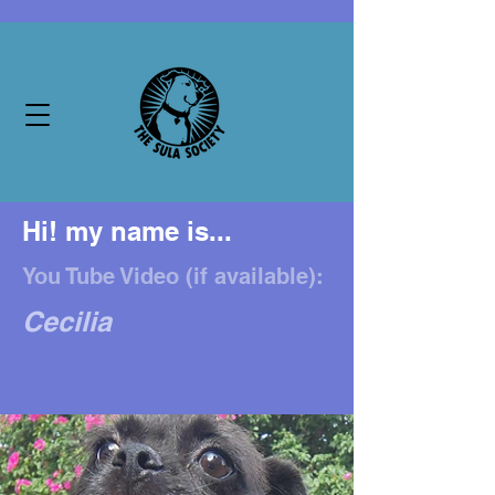
Hi! my name is...
You Tube Video (if available):
Cecilia