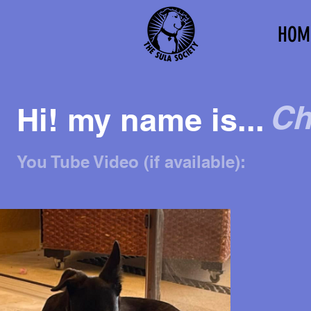
HOM
Ch
Hi! my name is...
You Tube Video (if available):