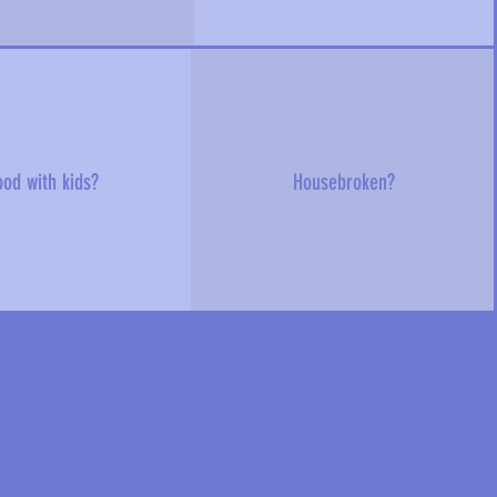
od with kids?
Housebroken?