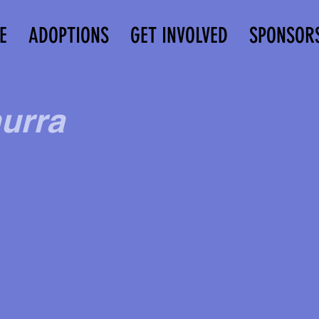
E
ADOPTIONS
GET INVOLVED
SPONSOR
urra