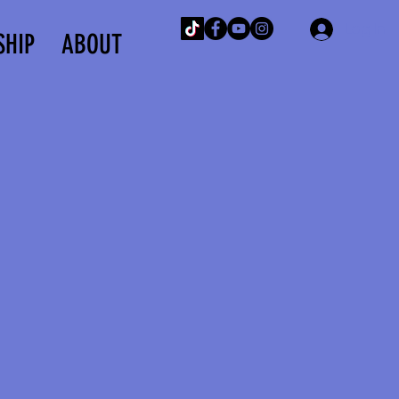
Log In
SHIP
ABOUT