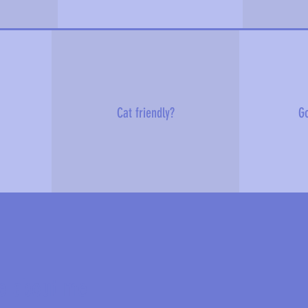
Cat friendly?
Go
e about me