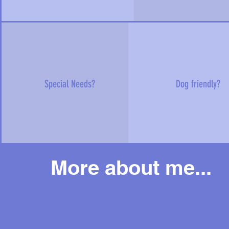
Special Needs?
Dog friendly?
More about me...
Mor