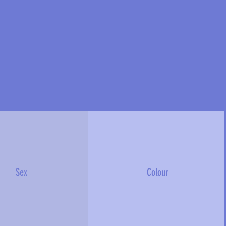
Sex
Colour