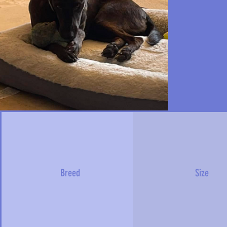
Breed
Size