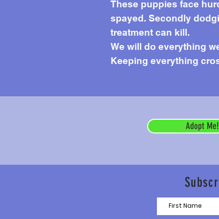
These puppies face hurdl
spayed. Secondly dodgin
treatment can kill.
We will do everything we 
Keeping everything cros
Adopt Me!
Subscr