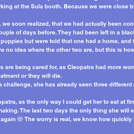
king at the Sula booth. Because we were close b
 we soon realized, that we had actually been con
ouple of days before. They had been left in a blac
ee puppies but were told that one had a home, an
ve no idea where the other two are, but this is h
rs are being cared for, as Cleopatra had more wo
tment or they will die.
 a challenge, she has already seen three differen
patra, as the only way I could get her to eat at f
making. The last two days the only thing she will e
t again 🫣 The worry is real, we know how quick