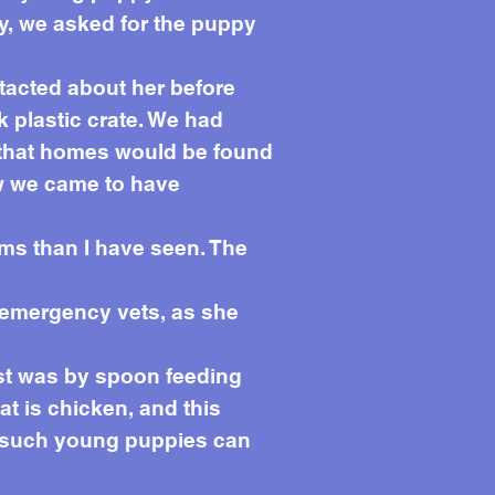
y, we asked for the puppy
tacted about her before
k plastic crate. We had
d that homes would be found
ow we came to have
rms than I have seen. The
t emergency vets, as she
irst was by spoon feeding
at is chicken, and this
ly such young puppies can