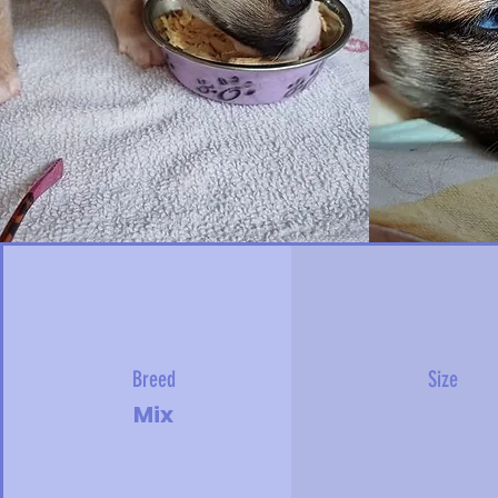
Breed
Size
Mix