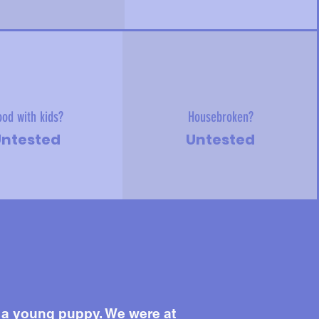
od with kids?
Housebroken?
ntested
Untested
 a young puppy. We were at