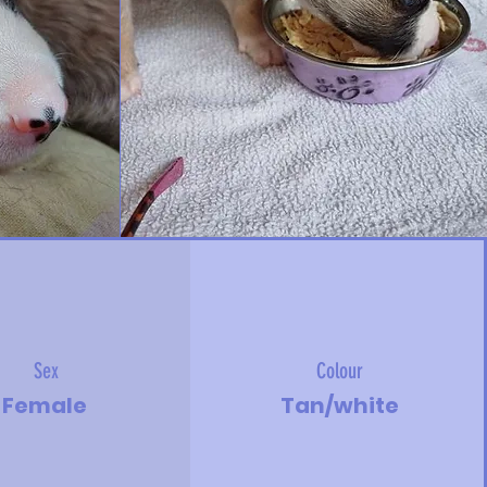
Sex
Colour
Female
Tan/white