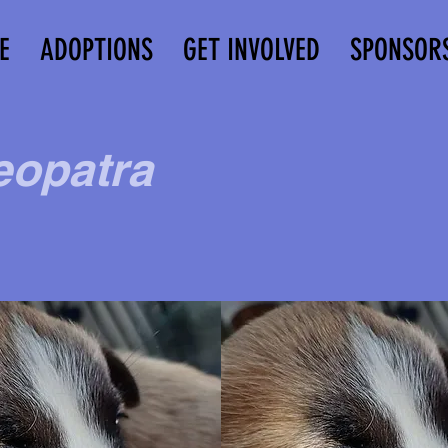
E
ADOPTIONS
GET INVOLVED
SPONSOR
eopatra