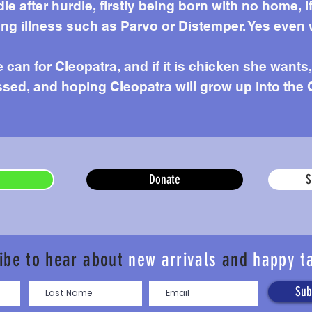
e after hurdle, firstly being born with no home,
g illness such as Parvo or Distemper. Yes even 
can for Cleopatra, and if it is chicken she wants, 
sed, and hoping Cleopatra will grow up into the 
Donate
S
ibe to hear about
new arrivals
and
happy t
Sub