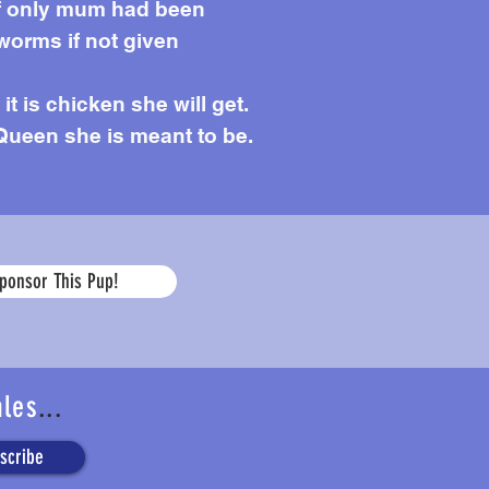
 if only mum had been
worms if not given
it is chicken she will get.
Queen she is meant to be.
Age
ponsor This Pup!
ales
...
scribe