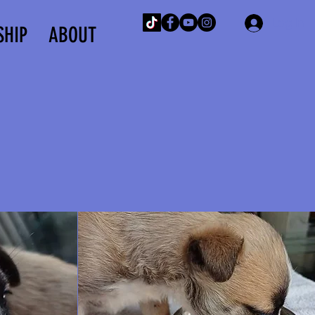
Log In
SHIP
ABOUT