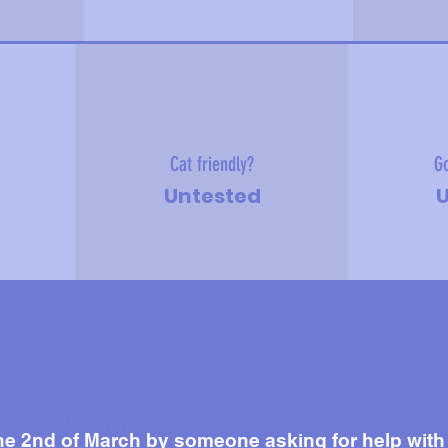
Cat friendly?
Go
Untested
U
e about me
he 2nd of March by someone asking for help with