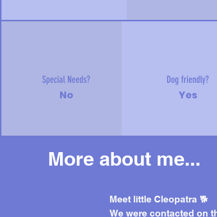
Special Needs?
Dog friendly?
No
Yes
More about me...
Mor
Meet little Cleopatra 🐕
We were contacted on t