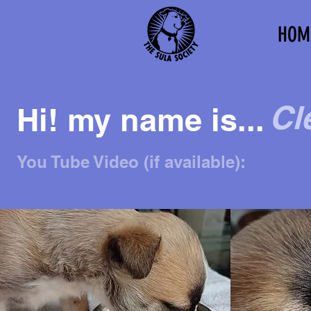
HOM
Cl
Hi! my name is...
You Tube Video (if available):