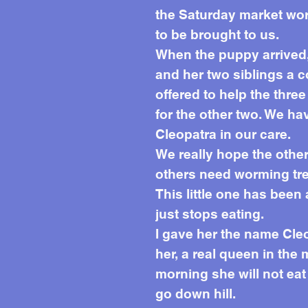
the Saturday market wor
to be brought to us.
When the puppy arrived,
and her two siblings a c
offered to help the thr
for the other two. We ha
Cleopatra in our care.
We really hope the othe
others need worming trea
This little one has been
just stops eating.
I gave her the name Cleo
her, a real queen in the 
morning she will not ea
go down hill.