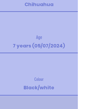
Chihuahua
Age
7 years (05/07/2024)
Colour
Black/white