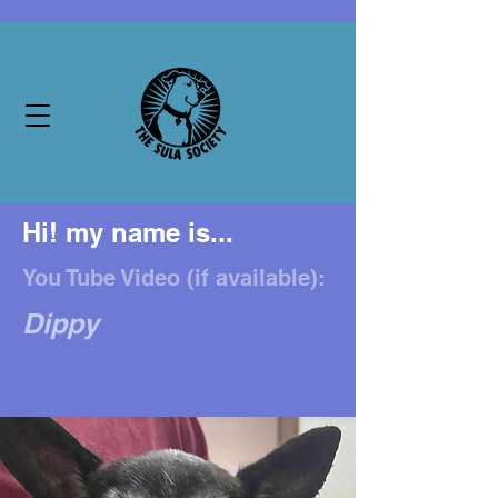
Hi! my name is...
You Tube Video (if available):
Dippy