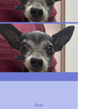
Breed