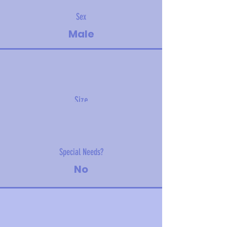
Sex
Male
Size
2.3 kg (5 lbs)
Special Needs?
No