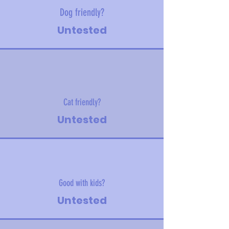
Dog friendly?
Untested
Cat friendly?
Untested
Good with kids?
Untested