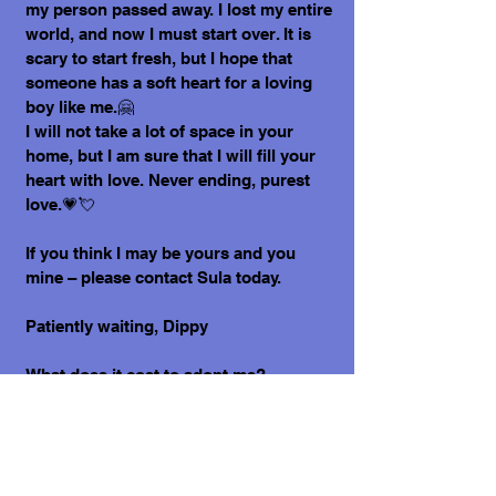
my person passed away. I lost my entire
world, and now I must start over. It is
scary to start fresh, but I hope that
someone has a soft heart for a loving
boy like me.🤗
I will not take a lot of space in your
home, but I am sure that I will fill your
heart with love. Never ending, purest
love.💗💘
If you think I may be yours and you
mine – please contact Sula today.
Patiently waiting, Dippy
What does it cost to adopt me?
The adoption costs are $3,000 MXN for
Mexican Nationals, $550 CND Canadian
or $400 USD for Temporary or