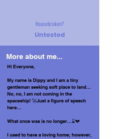
Housebroken?
Untested
More about me...
Hi Everyone,
My name is Dippy and I am a tiny
gentleman seeking soft place to land…
No, no, I am not coming in the
spaceship! 🚀Just a figure of speech
here…
What once was is no longer…⌛💔
I used to have a loving home; however,