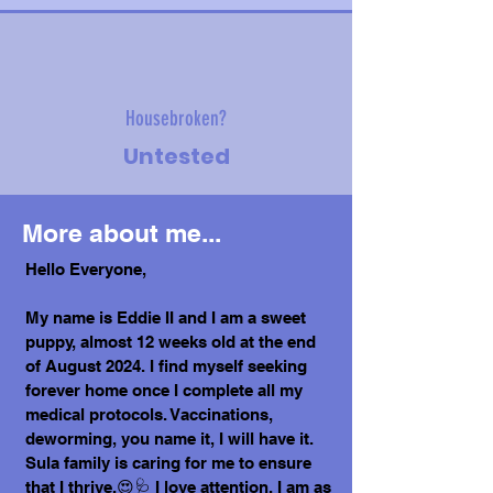
Housebroken?
Untested
More about me...
Hello Everyone,
My name is Eddie II and I am a sweet
puppy, almost 12 weeks old at the end
of August 2024. I find myself seeking
forever home once I complete all my
medical protocols. Vaccinations,
deworming, you name it, I will have it.
Sula family is caring for me to ensure
that I thrive.😍🩺 I love attention, I am as