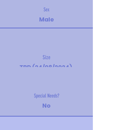
Sex
Male
Size
TBD (24/08/2024).
Estimated adult size - toy
Special Needs?
No