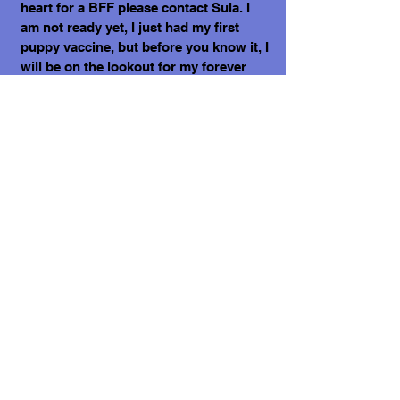
heart for a BFF please contact Sula. I
am not ready yet, I just had my first
puppy vaccine, but before you know it, I
will be on the lookout for my forever
home!
Sending my love, Eddie II.
What does it cost to adopt me?
The adoption costs are $3,000 MXN for
Mexican Nationals, $550 CND Canadian
or $400 USD for Temporary or
Permanent residents living in Mexico.
Adoption costs for dogs adopted in
countries other than Mexico are $750
CND or $600 US dollars. Don't forget,
wherever you live, to budget for all the
other things your new fur-baby will
need.