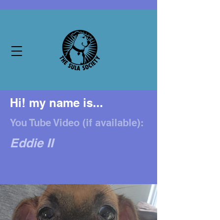
Hi! my name is...
You Tube Video (if available):
Eddie II