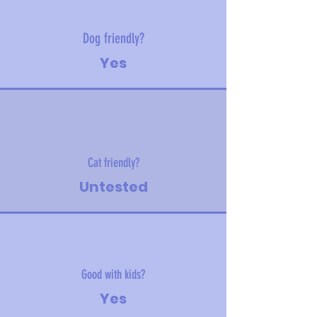
Dog friendly?
Yes
Cat friendly?
Untested
Good with kids?
Yes