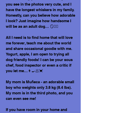
you see in the photos very cute, and I
have the longest whiskers in my family.
Honestly, can you believe how adorable
I look? Just imagine how handsome I
will be as an adult dog… 🪞🐕‍🦺
All I need is to find home that will love
me forever, teach me about the world
and share occasional goodie with me.
Yogurt, apple, I am open to trying all
dog friendly foods! I can be your sous
chef, food inspector or even a critic if
you let me…👩‍🍳🥟💓
My mom is Muñeca - an adorable small
boy who weights only 3.8 kg (8.4 lbs).
My mom is in the third photo, and you
can even see me!
If you have room in your home and