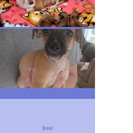
Breed