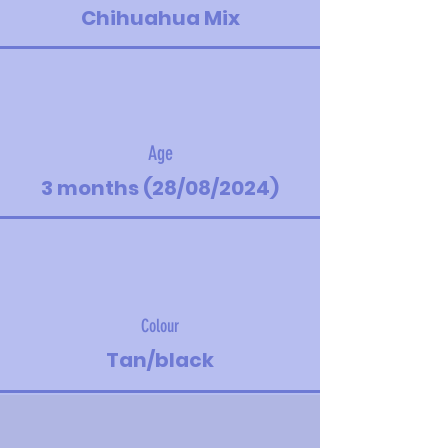
Chihuahua Mix
Age
3 months (28/08/2024)
Colour
Tan/black