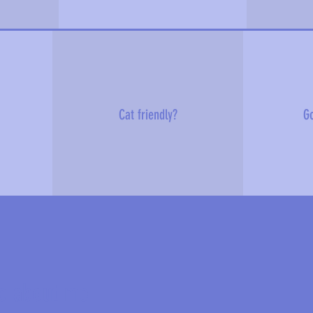
Cat friendly?
Go
e about me