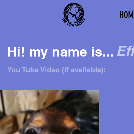
HOM
Eff
Hi! my name is...
You Tube Video (if available):