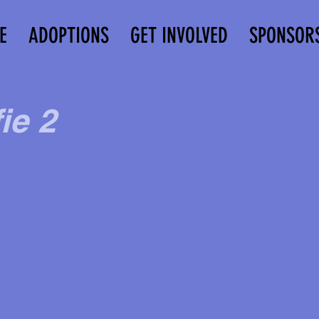
E
ADOPTIONS
GET INVOLVED
SPONSOR
ie 2