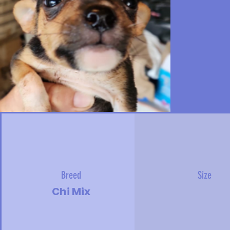
Breed
Size
Chi Mix