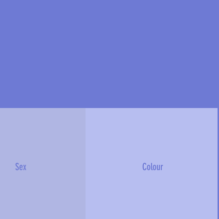
Sex
Colour