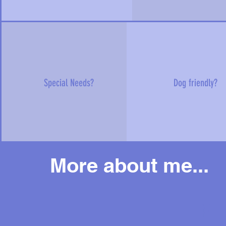
Special Needs?
Dog friendly?
More about me...
Mor