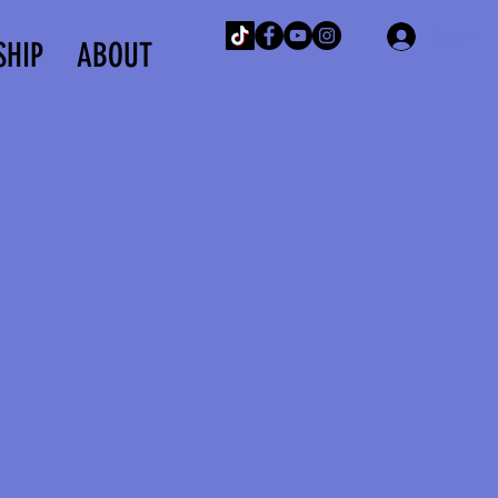
Log In
SHIP
ABOUT