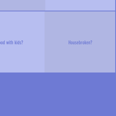
od with kids?
Housebroken?