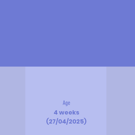
Age
4 weeks
(27/04/2025)