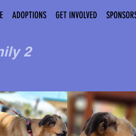
E
ADOPTIONS
GET INVOLVED
SPONSOR
ily 2