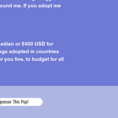
around me. If you adopt me
adian or $400 USD for
ogs adopted in countries
you live, to budget for all
Age
ponsor This Pup!