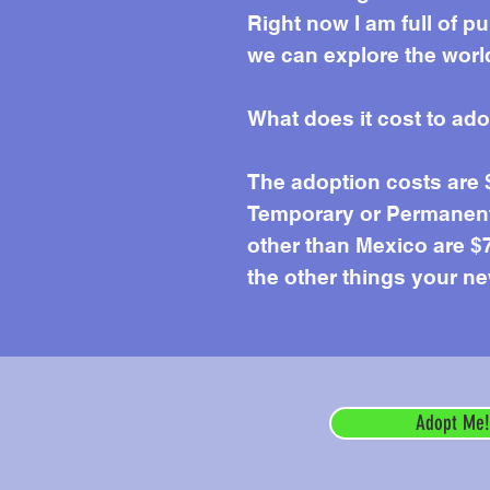
Mor
Right now I am full of p
we can explore the world
What does it cost to ad
The adoption costs are
Temporary or Permanent 
other than Mexico are $7
the other things your ne
Adopt Me!