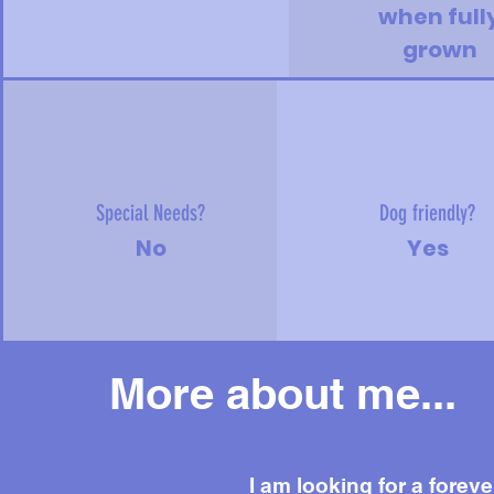
when full
grown
Special Needs?
Dog friendly?
No
Yes
More about me...
I am looking for a foreve