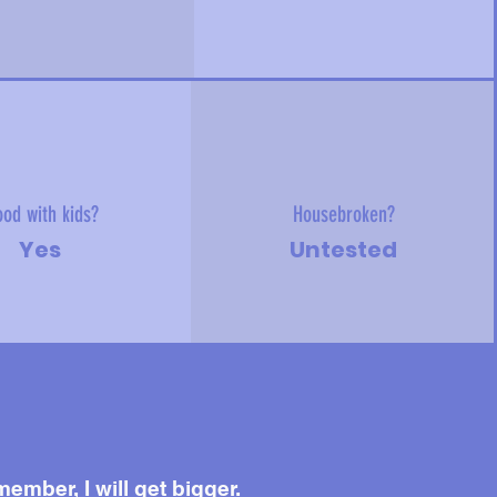
od with kids?
Housebroken?
Yes
Untested
ember, I will get bigger.