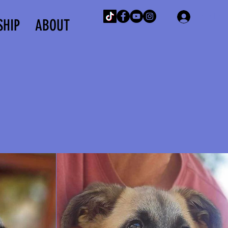
Log In
SHIP
ABOUT