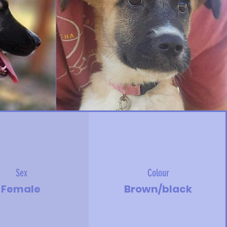
Sex
Colour
Female
Brown/black