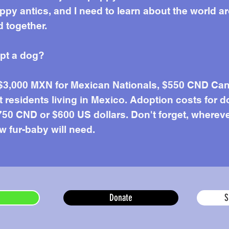
e about me
uppy antics, and I need to learn about the world 
 together.
opt a dog?
 $3,000 MXN for Mexican Nationals, $550 CND Can
residents living in Mexico. Adoption costs for d
50 CND or $600 US dollars. Don't forget, wherever 
w fur-baby will need.
Donate
S