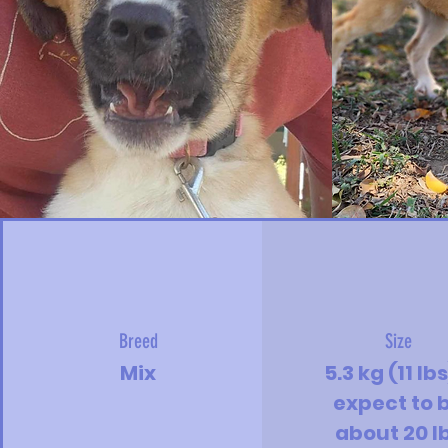
Breed
Size
Mix
5.3 kg (11 lbs
expect to 
about 20 l