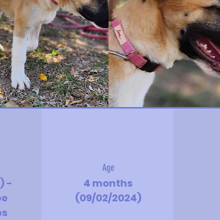
Age
) -
4 months
be
(09/02/2024)
bs