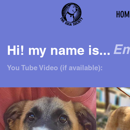
HOM
Em
Hi! my name is...
You Tube Video (if available):