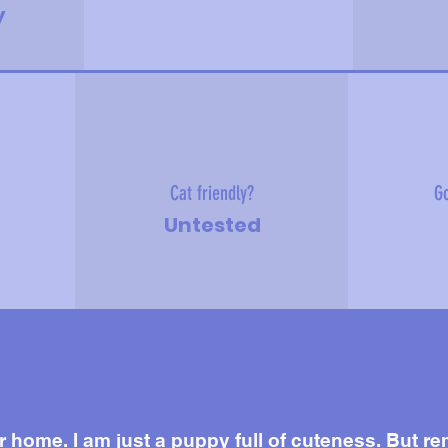
y
Cat friendly?
Go
Untested
r home. I am just a puppy full of cuteness. But rem