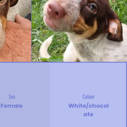
Sex
Colour
Female
White/chocol
ate