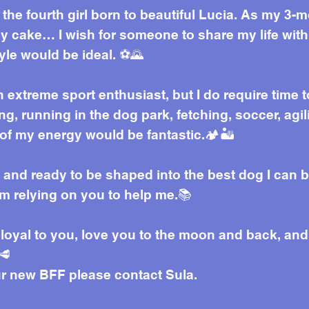
the fourth girl born to beautiful Lucia. As my 3-
ay cake… I wish for someone to share my life with.
tyle would be ideal. ⚽🌄
 extreme sport enthusiast, but I do require time t
g, running in the dog park, fetching, soccer, agil
of my energy would be fantastic.🏕️🏜️
, and ready to be shaped into the best dog I can b
 am relying on you to help me.📚
e loyal to you, love you to the moon and back, and
🥩
ur new BFF please contact Sula.