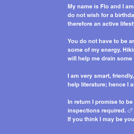
My name is Flo and I am 
do not wish for a birthd
therefore an active lifes
You do not have to be an
some of my energy. Hikin
will help me drain some 
I am very smart, friendly
help literature; hence I
In return I promise to b
inspections required. 🍗
If you think I may be yo