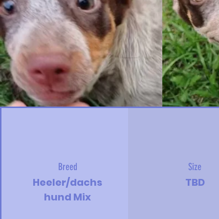
Breed
Size
Heeler/dachs
TBD
hund Mix