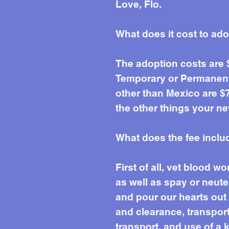
Love, Flo.
What does it cost to ad
The adoption costs are
Temporary or Permanent 
other than Mexico are $7
the other things your ne
What does the fee inclu
First of all, vet blood 
as well as spay or neute
and pour our hearts out e
and clearance, transport 
transport, and use of a k