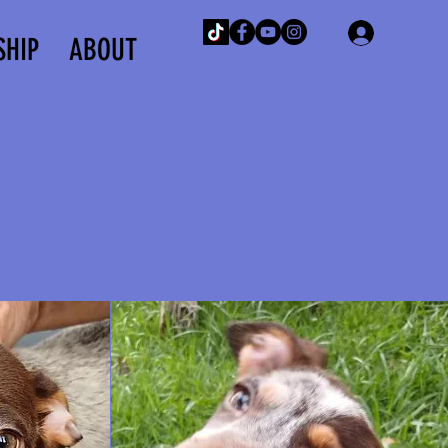
Log In
SHIP
ABOUT