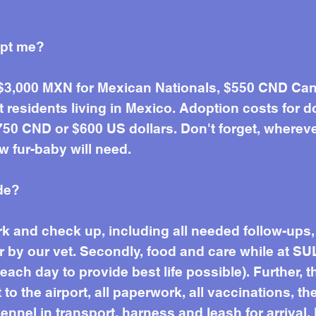
opt me?
 $3,000 MXN for Mexican Nationals, $550 CND Can
residents living in Mexico. Adoption costs for d
50 CND or $600 US dollars. Don't forget, wherever 
w fur-baby will need.
de?
work and check up, including all needed follow-up
r by our vet. Secondly, food and care while at SU
ach day to provide best life possible). Further, t
to the airport, all paperwork, all vaccinations, the
ennel in transport, harness and leash for arrival. 