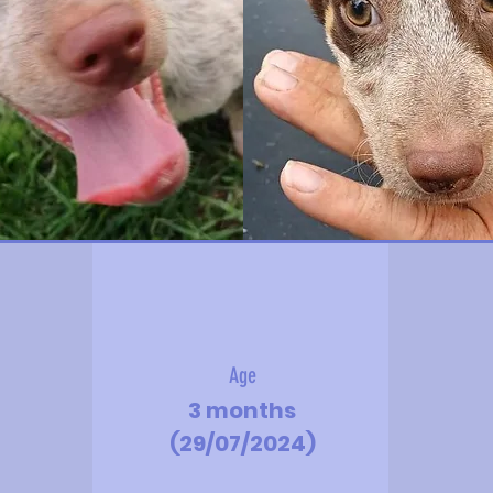
Age
3 months
(29/07/2024)