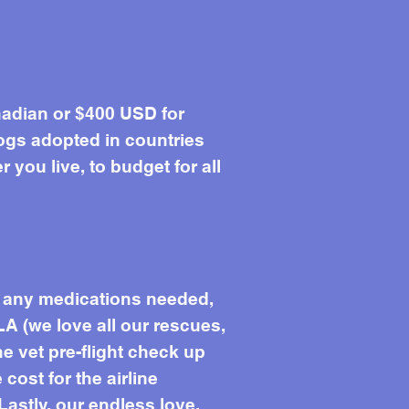
adian or $400 USD for
ogs adopted in countries
you live, to budget for all
s, any medications needed,
LA (we love all our rescues,
he vet pre-flight check up
 cost for the airline
Lastly, our endless love.