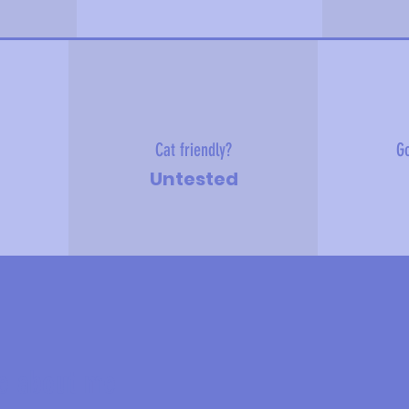
Cat friendly?
Go
Untested
e about me