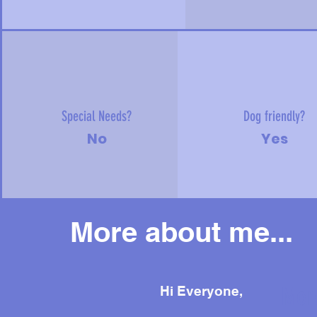
Special Needs?
Dog friendly?
No
Yes
More about me...
Mor
Hi Everyone,