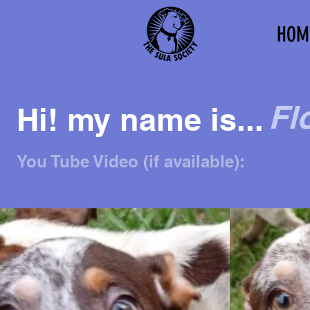
HOM
Fl
Hi! my name is...
You Tube Video (if available):