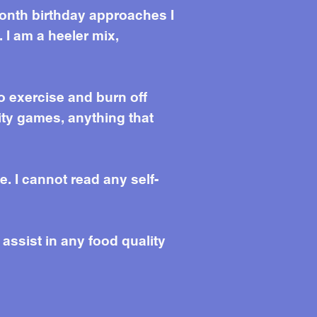
month birthday approaches I
 I am a heeler mix,
o exercise and burn off
ity games, anything that
e. I cannot read any self-
 assist in any food quality