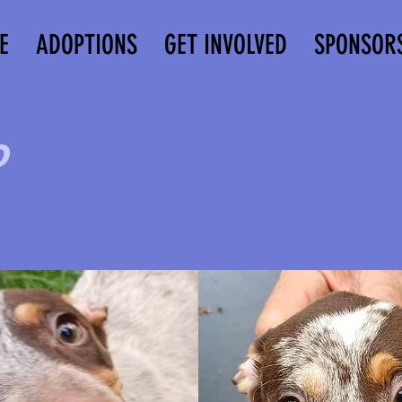
E
ADOPTIONS
GET INVOLVED
SPONSOR
o