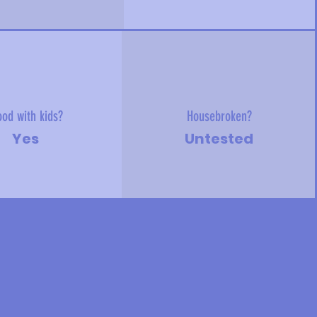
od with kids?
Housebroken?
Yes
Untested