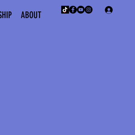
Log In
SHIP
ABOUT