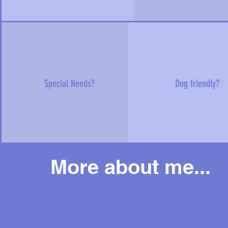
Special Needs?
Dog friendly?
More about me...
Mor