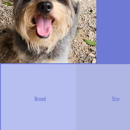
Breed
Size