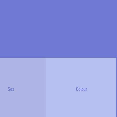
Sex
Colour