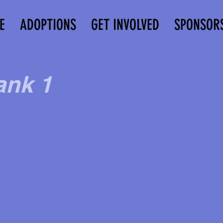
E
ADOPTIONS
GET INVOLVED
SPONSOR
ank 1