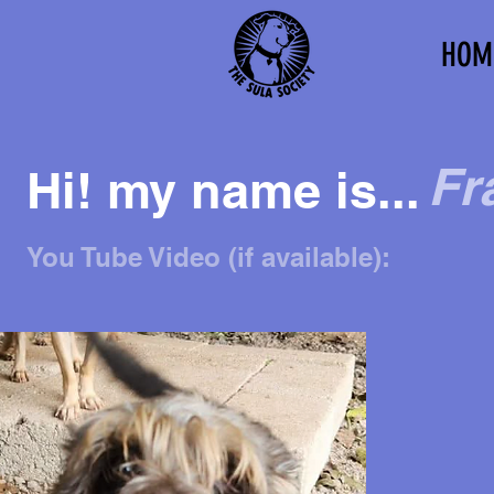
HOM
Fr
Hi! my name is...
You Tube Video (if available):