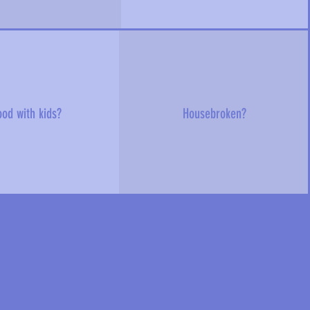
od with kids?
Housebroken?