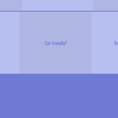
Cat friendly?
Go
e about me