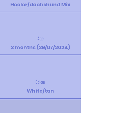
Heeler/dachshund Mix
Age
3 months (29/07/2024)
Colour
White/tan