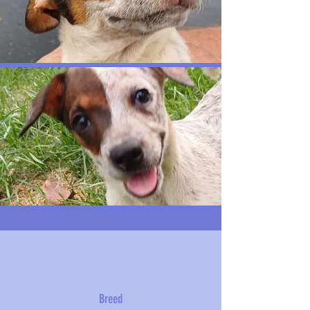
Breed