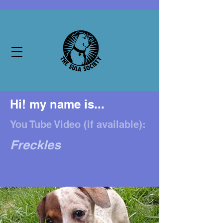
Hi! my name is...
You Tube Video (if available):
Freckles