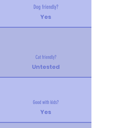
Dog friendly?
Yes
Cat friendly?
Untested
Good with kids?
Yes