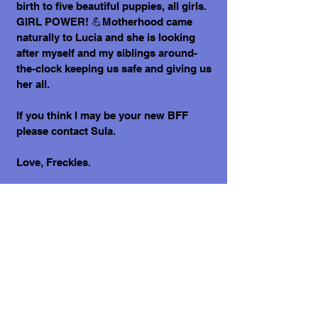
birth to five beautiful puppies, all girls.
GIRL POWER! 💪Motherhood came
naturally to Lucia and she is looking
after myself and my siblings around-
the-clock keeping us safe and giving us
her all.
If you think I may be your new BFF
please contact Sula.
Love, Freckles.
What does it cost to adopt me?
The adoption costs are $3,000 MXN for
Mexican Nationals, $550 CND Canadian
or $400 USD for Temporary or
Permanent residents living in Mexico.
Adoption costs for dogs adopted in