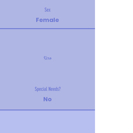
Sex
Female
Size
TBD
Special Needs?
No