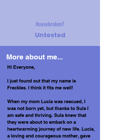
Housebroken?
Untested
More about me...
Hi Everyone,
I just found out that my name is
Freckles. I think it fits me well!
When my mom Lucia was rescued, I
was not born yet, but thanks to Sula I
am safe and thriving. Sula knew that
they were about to embark on a
heartwarming journey of new life. Lucia,
a loving and courageous mother, gave