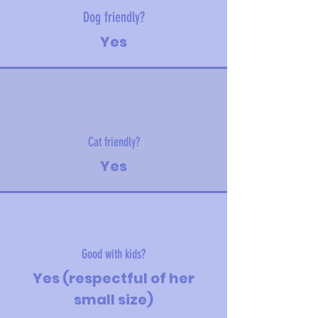
Dog friendly?
Yes
Cat friendly?
Yes
Good with kids?
Yes (respectful of her
small size)