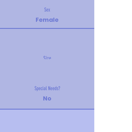
Sex
Female
Size
3.40kg (7.5lbs)
Special Needs?
No