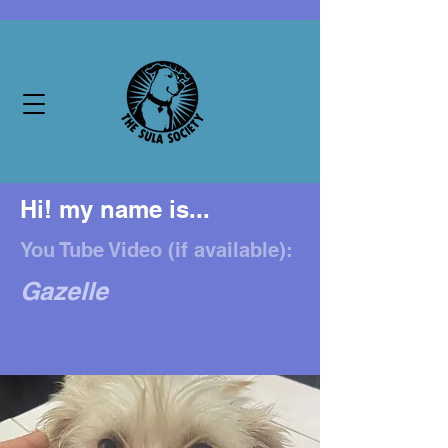
Hi! my name is...
You Tube Video (if available):
Gazelle