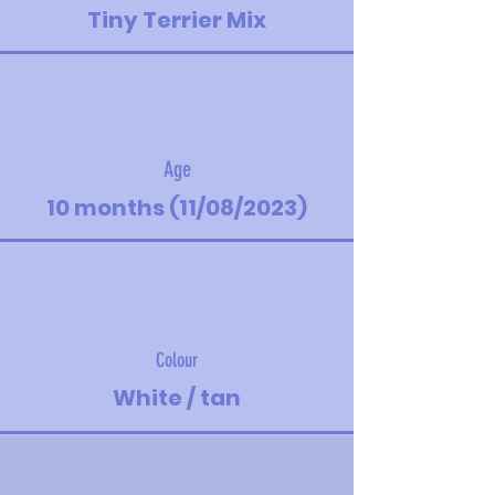
Tiny Terrier Mix
Age
10 months (11/08/2023)
Colour
White / tan