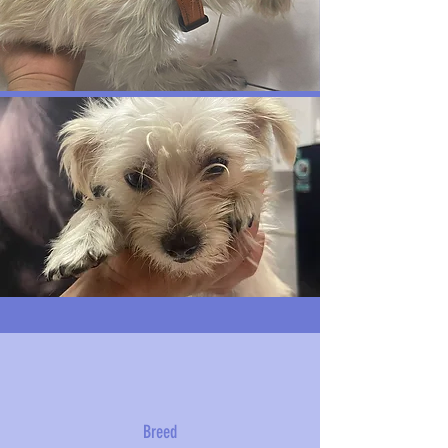
Breed