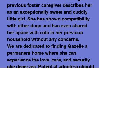
previous foster caregiver describes her
as an exceptionally sweet and cuddly
little girl. She has shown compatibility
with other dogs and has even shared
her space with cats in her previous
household without any concerns.
We are dedicated to finding Gazelle a
permanent home where she can
experience the love, care, and security
she deserves. Potential adopters should
be prepared to provide Gazelle with
patience, understanding, and a
commitment to her ongoing well-being.
This includes proper nutrition,
grooming, veterinary care, and the time
required to help her build trust and
adapt to her new environment.
❣️ Please note small dogs like Gazelle
require extra care, be it with Hawks,
Eagles, Coyotes and some large dogs.