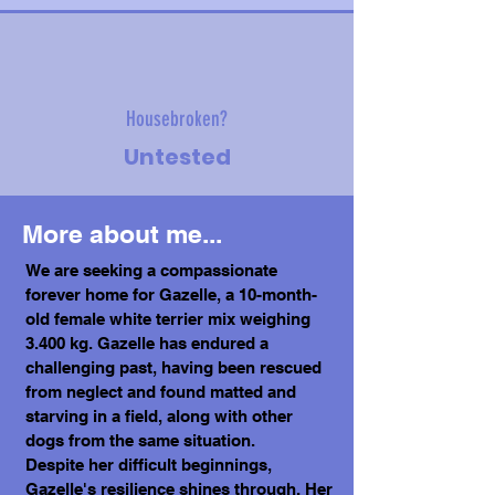
Housebroken?
Untested
More about me...
We are seeking a compassionate
forever home for Gazelle, a 10-month-
old female white terrier mix weighing
3.400 kg. Gazelle has endured a
challenging past, having been rescued
from neglect and found matted and
starving in a field, along with other
dogs from the same situation.
Despite her difficult beginnings,
Gazelle's resilience shines through. Her