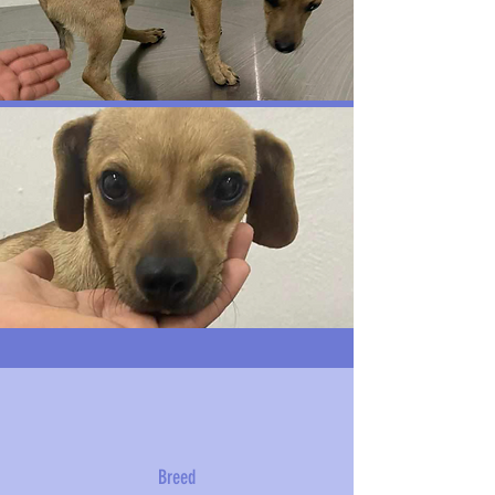
Breed