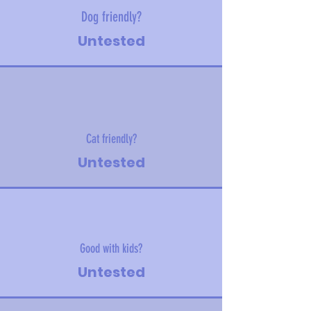
Dog friendly?
Untested
Cat friendly?
Untested
Good with kids?
Untested