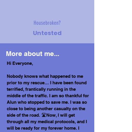
Housebroken?
Untested
More about me...
Hi Everyone,
Nobody knows what happened to me
prior to my rescue… I have been found
terrified, frantically running in the
middle of the traffic. I am so thankful for
Alun who stopped to save me. I was so
close to being another casualty on the
side of the road. 🛣️Now, I will get
through all my medical protocols, and I
will be ready for my forever home. I