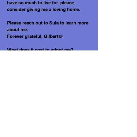
have so much to live for, please
consider giving me a loving home.
Please reach out to Sula to learn more
about me.
Forever grateful, Gilbert🪷
What does it cost to adopt me?
The adoption costs are $3,000 MXN for
Mexican Nationals, $550 CND Canadian
or $400 USD for Temporary or
Permanent residents living in Mexico.
Adoption costs for dogs adopted in
countries other than Mexico are $750
CND or $600 US dollars. Don't forget,
wherever you live, to budget for all the
other things your new fur-baby will
need.