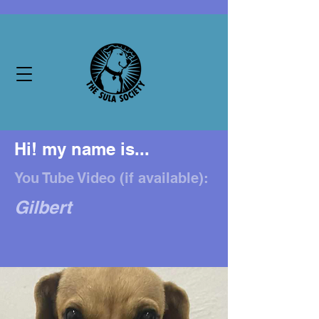
Hi! my name is...
You Tube Video (if available):
Gilbert