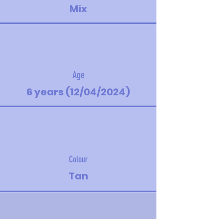
Mix
Age
6 years (12/04/2024)
Colour
Tan