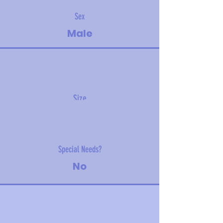
Sex
Male
Size
6 kg (13 lbs)
Special Needs?
No