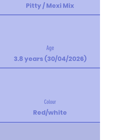
Pitty / Mexi Mix
Age
3.8 years (30/04/2026)
Colour
Red/white