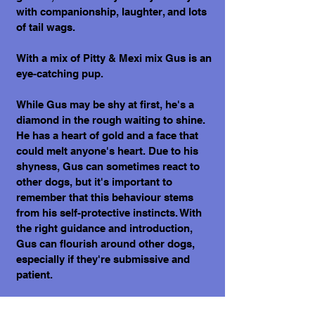
with companionship, laughter, and lots
of tail wags.
With a mix of Pitty & Mexi mix Gus is an
eye-catching pup.
While Gus may be shy at first, he's a
diamond in the rough waiting to shine.
He has a heart of gold and a face that
could melt anyone's heart. Due to his
shyness, Gus can sometimes react to
other dogs, but it's important to
remember that this behaviour stems
from his self-protective instincts. With
the right guidance and introduction,
Gus can flourish around other dogs,
especially if they're submissive and
patient.
Underneath his initial reserve, Gus is an