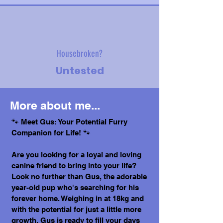
Housebroken?
Untested
More about me...
🐾 Meet Gus: Your Potential Furry
Companion for Life! 🐾
Are you looking for a loyal and loving
canine friend to bring into your life?
Look no further than Gus, the adorable
year-old pup who's searching for his
forever home. Weighing in at 18kg and
with the potential for just a little more
growth, Gus is ready to fill your days