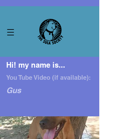
Hi! my name is...
You Tube Video (if available):
Gus