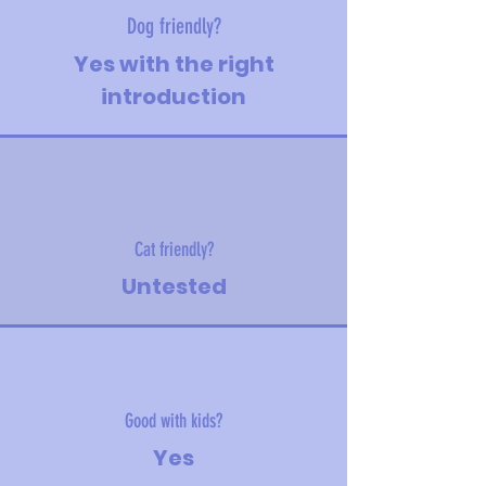
Dog friendly?
Yes with the right
introduction
Cat friendly?
Untested
Good with kids?
Yes