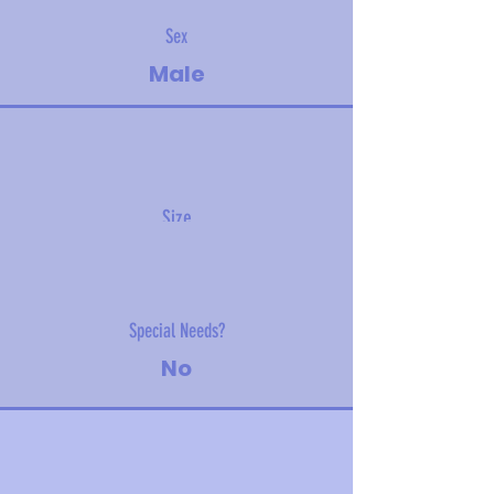
Sex
Male
Size
18 kg (40 lbs)
Special Needs?
No