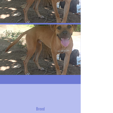
Breed