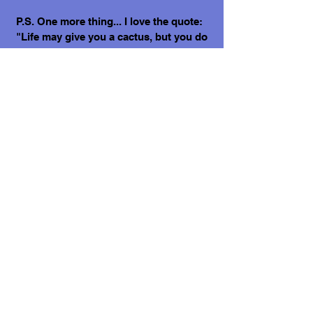
P.S. One more thing... I love the quote:
"Life may give you a cactus, but you do
not have to sit on it."🌵
Love, Hector.
What does it cost to adopt me?
The adoption costs are $3,000 MXN for
Mexican Nationals, $550 CND Canadian
or $400 USD for Temporary or
Permanent residents living in Mexico.
Adoption costs for dogs adopted in
countries other than Mexico are $750
CND or $600 US dollars. Don't forget,
wherever you live, to budget for all the
other things your new fur-baby will
need.