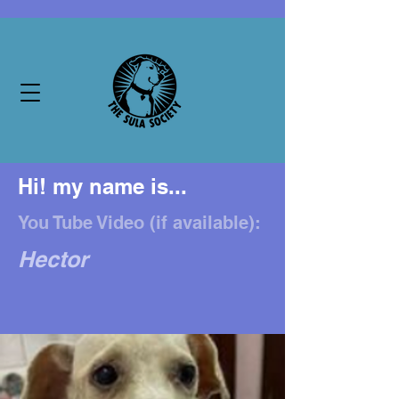
Hi! my name is...
You Tube Video (if available):
Hector