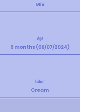
Mix
Age
9 months (06/07/2024)
Colour
Cream