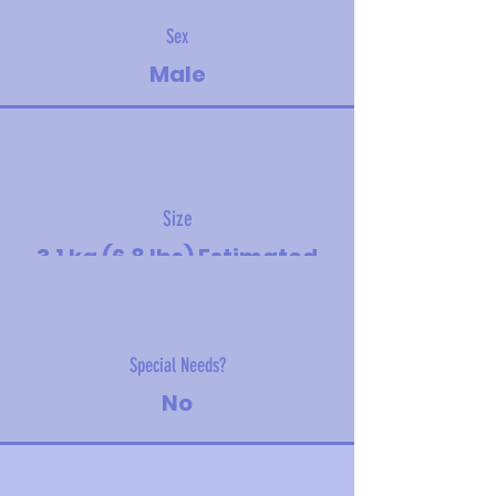
Sex
Male
Size
3.1 kg (6.8 lbs) Estimated
adult size - toy
Special Needs?
No