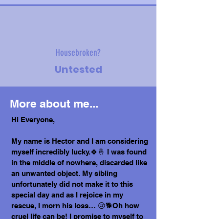
Housebroken?
Untested
More about me...
Hi Everyone,
My name is Hector and I am considering
myself incredibly lucky.🍀🤞 I was found
in the middle of nowhere, discarded like
an unwanted object. My sibling
unfortunately did not make it to this
special day and as I rejoice in my
rescue, I morn his loss… 😢🐕Oh how
cruel life can be! I promise to myself to