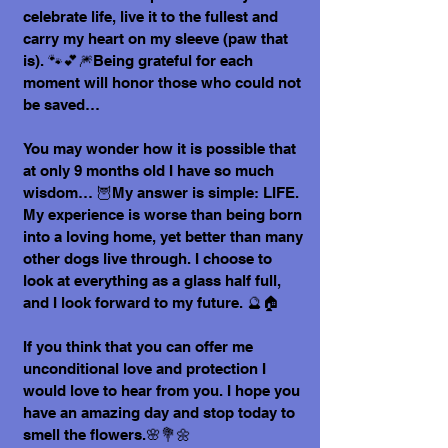
celebrate life, live it to the fullest and
carry my heart on my sleeve (paw that
is). 🐾💕🎆Being grateful for each
moment will honor those who could not
be saved…
You may wonder how it is possible that
at only 9 months old I have so much
wisdom… 🦉My answer is simple: LIFE.
My experience is worse than being born
into a loving home, yet better than many
other dogs live through. I choose to
look at everything as a glass half full,
and I look forward to my future. 🔮🏠
If you think that you can offer me
unconditional love and protection I
would love to hear from you. I hope you
have an amazing day and stop today to
smell the flowers.🌸💐🌼