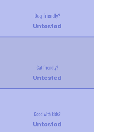
Dog friendly?
Untested
Cat friendly?
Untested
Good with kids?
Untested