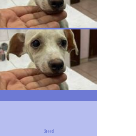
Breed