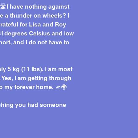
🛣️I have nothing against
ke a thunder on wheels? I
grateful for Lisa and Roy
f 31degrees Celsius and low
short, and I do not have to
ly 5 kg (11 lbs). I am most
. Yes, I am getting through
to my forever home. 🛫🌍
wishing you had someone