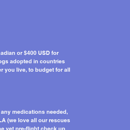
adian or $400 USD for
ogs adopted in countries
you live, to budget for all
s, any medications needed,
LA (we love all our rescues
he vet pre-flight check up