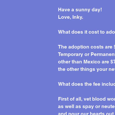
Have a sunny day!
Love, Inky.
What does it cost to ad
The adoption costs are
Temporary or Permanent 
other than Mexico are $7
the other things your ne
What does the fee inclu
First of all, vet blood 
as well as spay or neute
and pour our hearts out e