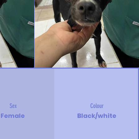
Sex
Colour
Female
Black/white