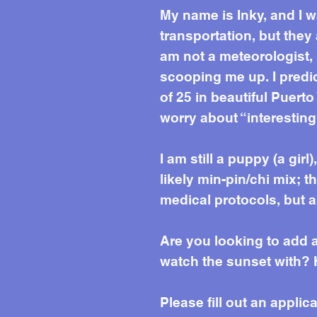
My name is Inky, and I 
transportation, but they
am not a meteorologist, 
scooping me up. I predic
of 25 in beautiful Puerto
worry about “interesting
I am still a puppy (a gir
likely min-pin/chi mix; t
medical protocols, but a
Are you looking to add
watch the sunset with? 
Please fill out an applic