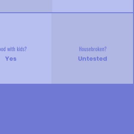
od with kids?
Housebroken?
Yes
Untested