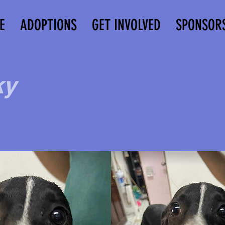
E
ADOPTIONS
GET INVOLVED
SPONSOR
ky