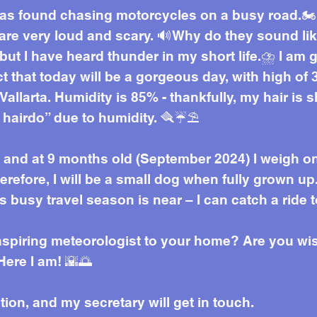
was found chasing motorcycles on a busy road.🏍️
 are very loud and scary. 🔊Why do they sound li
but I have heard thunder in my short life.⛈️ I am 
t that today will be a gorgeous day, with high o
 Vallarta. Humidity is 85% - thankfully, my hair is 
 hairdo” due to humidity. 🪮☔⛱️
l), and at 9 months old (September 2024) I weigh on
herefore, I will be a small dog when fully grown up
s busy travel season is near – I can catch a ride 
 aspiring meteorologist to your home? Are you 
Here I am! 🌇🌅
ation, and my secretary will get in touch.