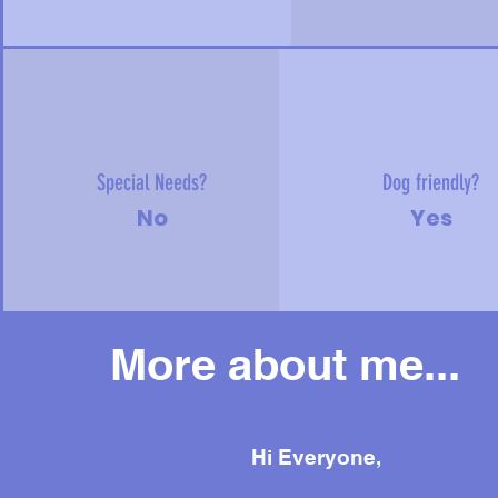
Special Needs?
Dog friendly?
No
Yes
More about me...
Mor
Hi Everyone,