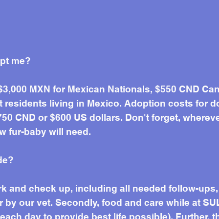
opt me?
 $3,000 MXN for Mexican Nationals, $550 CND Can
residents living in Mexico. Adoption costs for d
50 CND or $600 US dollars. Don't forget, wherever 
w fur-baby will need.
de?
work and check up, including all needed follow-up
r by our vet. Secondly, food and care while at SU
ach day to provide best life possible). Further, t