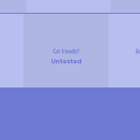
Cat friendly?
Go
Untested
e about me