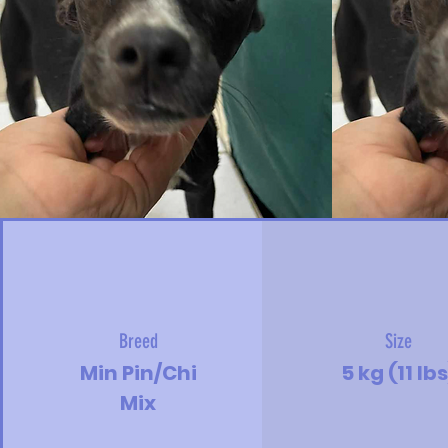
Breed
Size
Min Pin/Chi
5 kg (11 lbs
Mix