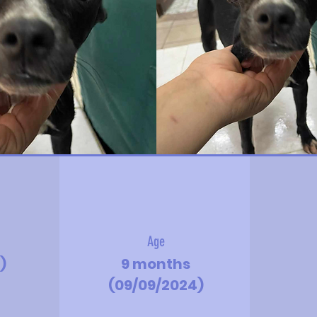
Age
)
9 months
(09/09/2024)