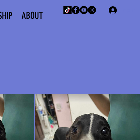
Log In
SHIP
ABOUT