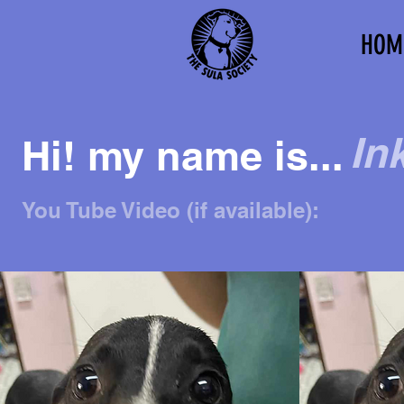
HOM
In
Hi! my name is...
You Tube Video (if available):