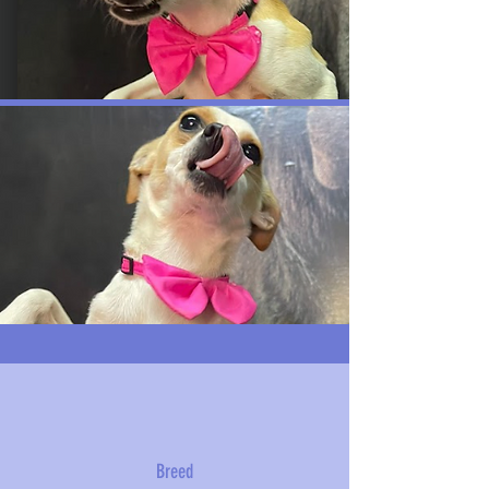
Breed