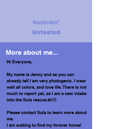
Housebroken?
Untested
More about me...
Hi Everyone,
My name is Jenny and as you can
already tell I am very photogenic. I wear
well all colors, and love life. There is not
much to report yet, as I am a new intake
into the Sula rescue.📸😎
Please contact Sula to learn more about
me.
I am waiting to find my forever home!