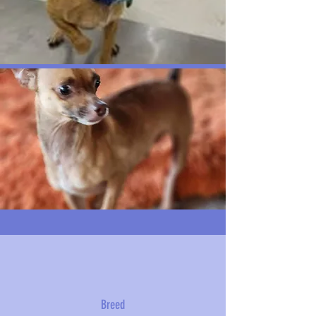
Breed