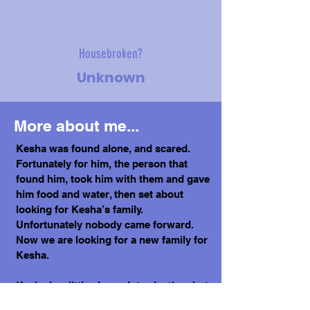
Housebroken?
Unknown
More about me...
Kesha was found alone, and scared.
Fortunately for him, the person that
found him, took him with them and gave
him food and water, then set about
looking for Kesha’s family.
Unfortunately nobody came forward.
Now we are looking for a new family for
Kesha.
Kesha is a little shy on introduction, but
soon comes around. He is very good