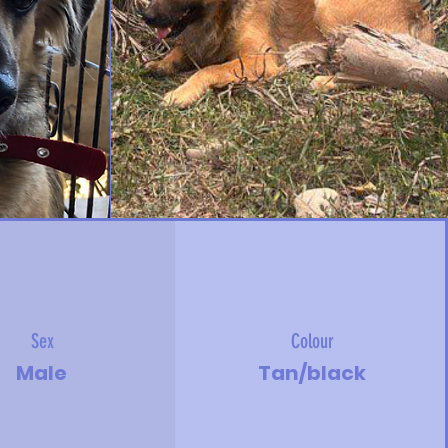
Sex
Colour
Male
Tan/black