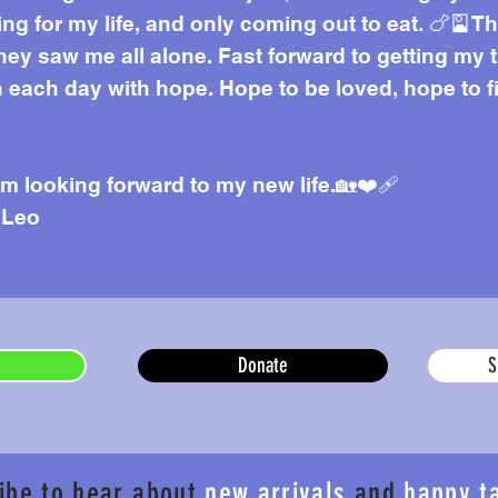
ding for my life, and only coming out to eat. 🍗🎴
ey saw me all alone. Fast forward to getting my t
h each day with hope. Hope to be loved, hope to 
am looking forward to my new life.🏡❤️‍🩹
 Leo
Donate
S
ibe to hear about
new arrivals
and
happy t