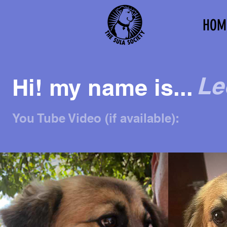
HOM
Le
Hi! my name is...
You Tube Video (if available):