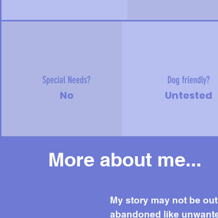
Special Needs?
Dog friendly?
No
Untested
More about me...
Mor
My story may not be out o
abandoned like unwanted