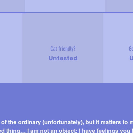
Cat friendly?
Go
Untested
U
e about me
f the ordinary (unfortunately), but it matters to 
 thing… I am not an object; I have feelings you 