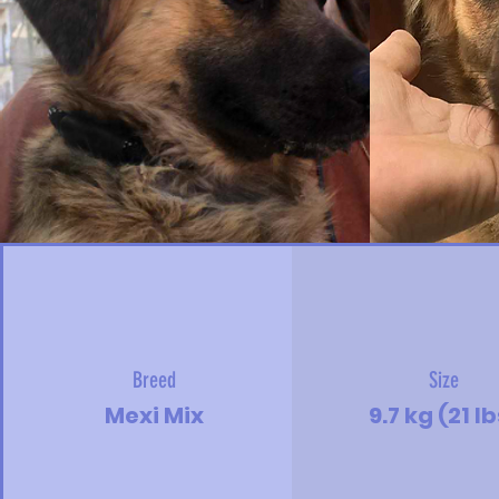
Breed
Size
Mexi Mix
9.7 kg (21 l