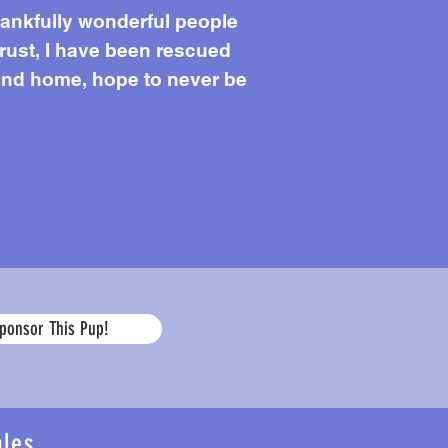
Thankfully wonderful people
rust, I have been rescued
find home, hope to never be
Age
ponsor This Pup!
ales
...