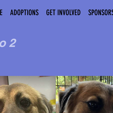
E
ADOPTIONS
GET INVOLVED
SPONSOR
o 2