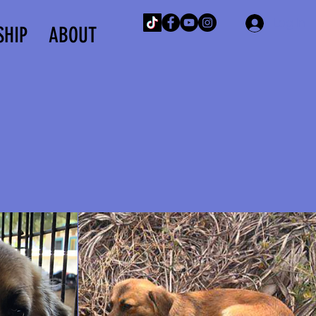
Log In
SHIP
ABOUT