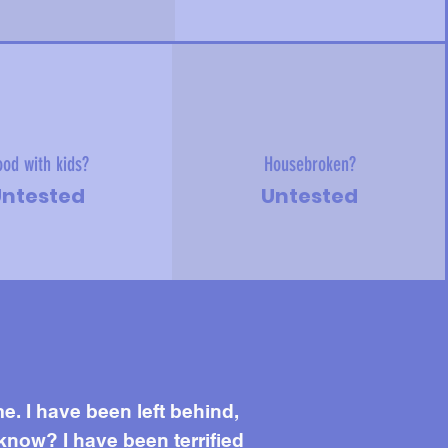
od with kids?
Housebroken?
ntested
Untested
me. I have been left behind,
know? I have been terrified