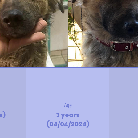
Age
bs)
3 years
(04/04/2024)