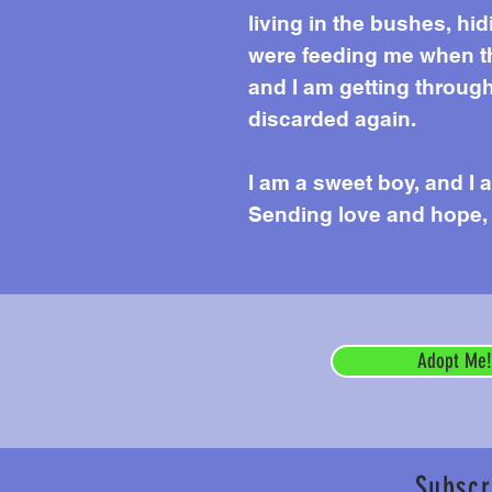
living in the bushes, hi
were feeding me when th
and I am getting throug
discarded again.
I am a sweet boy, and I 
Sending love and hope,
Adopt Me!
Subscr