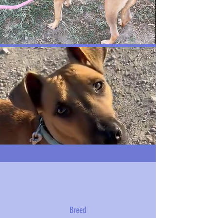
Breed