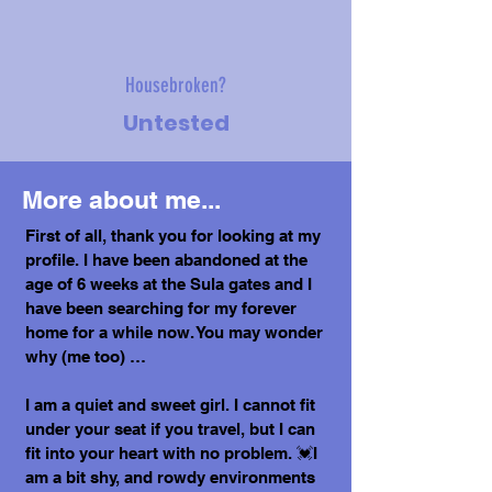
Housebroken?
Untested
More about me...
First of all, thank you for looking at my
profile. I have been abandoned at the
age of 6 weeks at the Sula gates and I
have been searching for my forever
home for a while now. You may wonder
why (me too) …
I am a quiet and sweet girl. I cannot fit
under your seat if you travel, but I can
fit into your heart with no problem. 💓I
am a bit shy, and rowdy environments