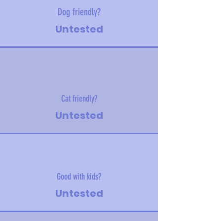
Dog friendly?
Untested
Cat friendly?
Untested
Good with kids?
Untested