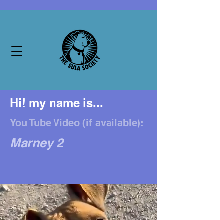
Hi! my name is...
You Tube Video (if available):
Marney 2