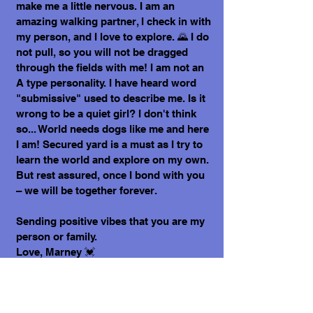
make me a little nervous. I am an
amazing walking partner, I check in with
my person, and I love to explore. 🌄 I do
not pull, so you will not be dragged
through the fields with me! I am not an
A type personality. I have heard word
"submissive" used to describe me. Is it
wrong to be a quiet girl? I don't think
so... World needs dogs like me and here
I am! Secured yard is a must as I try to
learn the world and explore on my own.
But rest assured, once I bond with you
– we will be together forever.
Sending positive vibes that you are my
person or family.
Love, Marney 💓
What does it cost to adopt me?