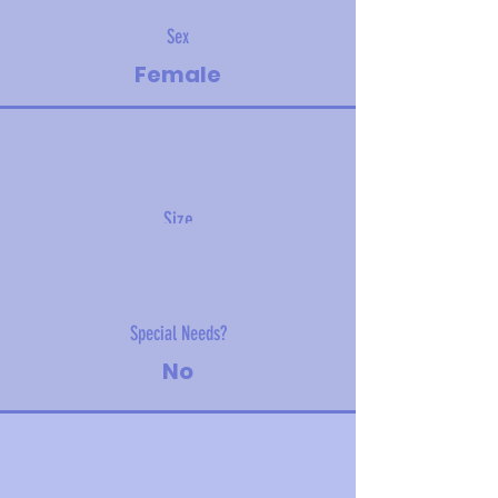
Sex
Female
Size
15 kg (30 lbs)
Special Needs?
No