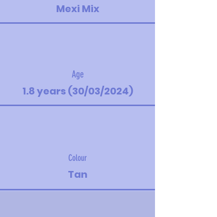
Mexi Mix
Age
1.8 years (30/03/2024)
Colour
Tan