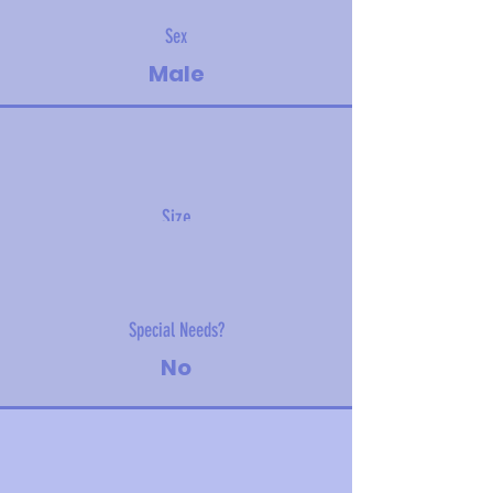
Sex
Male
Size
15 kg (33 lbs)
Special Needs?
No