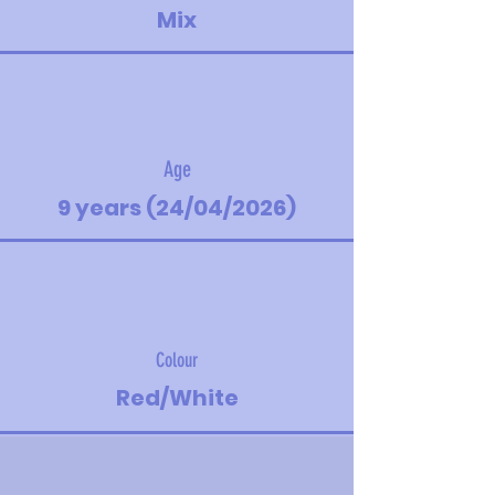
Mix
Age
9 years (24/04/2026)
Colour
Red/White