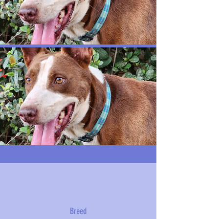
Breed