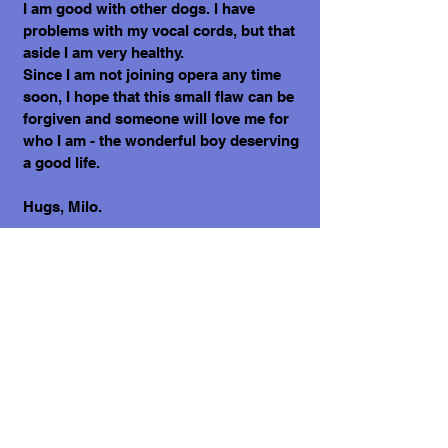
I am good with other dogs. I have
problems with my vocal cords, but that
aside I am very healthy.
Since I am not joining opera any time
soon, I hope that this small flaw can be
forgiven and someone will love me for
who I am - the wonderful boy deserving
a good life.
Hugs, Milo.
What does it cost to adopt me?
The adoption costs are $3,000 MXN for
Mexican Nationals, $550 CND Canadian
or $400 USD for Temporary or
Permanent residents living in Mexico.
Adoption costs for dogs adopted in
countries other than Mexico are $750
CND or $600 US dollars. Don't forget,