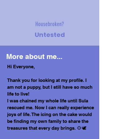
Housebroken?
Untested
More about me...
Hi Everyone,
Thank you for looking at my profile. I
am not a puppy, but I still have so much
life to live!
I was chained my whole life until Sula
rescued me. Now I can really experience
joys of life. The icing on the cake would
be finding my own family to share the
treasures that every day brings. 🌻🕊️