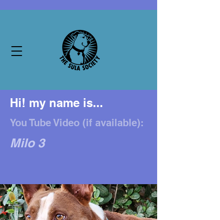
Hi! my name is...
You Tube Video (if available):
Milo 3