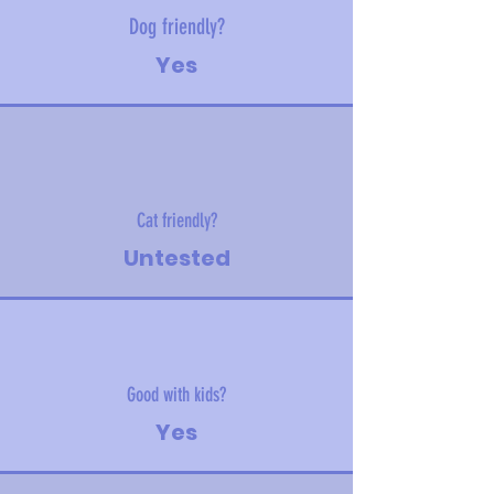
Dog friendly?
Yes
Cat friendly?
Untested
Good with kids?
Yes