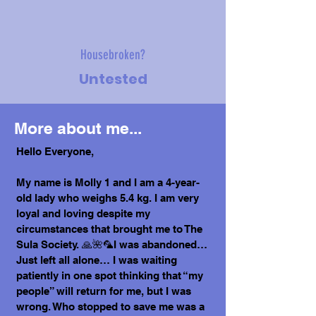
Housebroken?
Untested
More about me...
Hello Everyone,
My name is Molly 1 and I am a 4-year-
old lady who weighs 5.4 kg. I am very
loyal and loving despite my
circumstances that brought me to The
Sula Society. 🙏🌺🦜I was abandoned…
Just left all alone… I was waiting
patiently in one spot thinking that “my
people” will return for me, but I was
wrong. Who stopped to save me was a