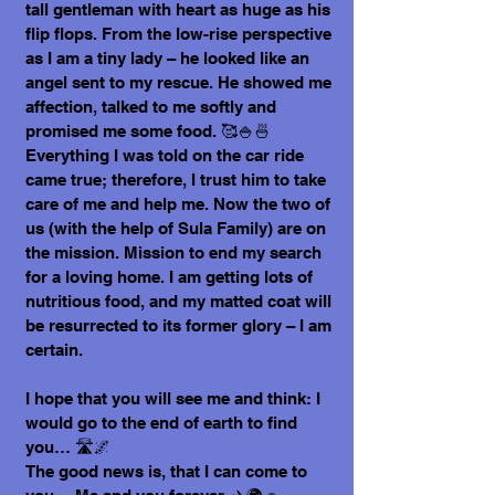
tall gentleman with heart as huge as his
flip flops. From the low-rise perspective
as I am a tiny lady – he looked like an
angel sent to my rescue. He showed me
affection, talked to me softly and
promised me some food. 🥰🍚🍜
Everything I was told on the car ride
came true; therefore, I trust him to take
care of me and help me. Now the two of
us (with the help of Sula Family) are on
the mission. Mission to end my search
for a loving home. I am getting lots of
nutritious food, and my matted coat will
be resurrected to its former glory – I am
certain.
I hope that you will see me and think: I
would go to the end of earth to find
you… 🛣️🌌
The good news is, that I can come to