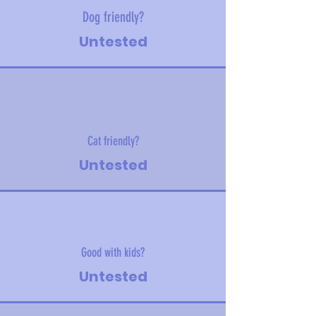
Dog friendly?
Untested
Cat friendly?
Untested
Good with kids?
Untested