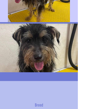
Breed