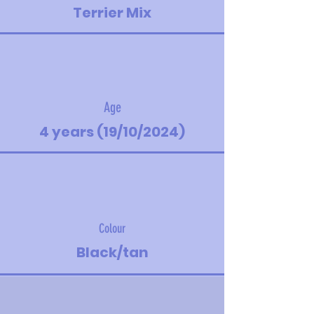
Terrier Mix
Age
4 years (19/10/2024)
Colour
Black/tan