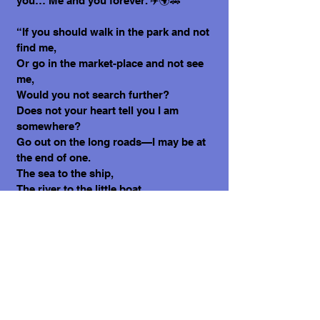
you… Me and you forever. ✈️🌍🚗
“If you should walk in the park and not
find me,
Or go in the market-place and not see
me,
Would you not search further?
Does not your heart tell you I am
somewhere?
Go out on the long roads—I may be at
the end of one.
The sea to the ship,
The river to the little boat,
The cloud to the swallow—
One for the other, always.
And I, for you, forever.” By Dorothy
Dow. (Wordwool, 2024).
Love, Molly 1🩷
What does it cost to adopt me?