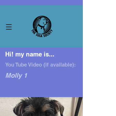
Hi! my name is...
You Tube Video (if available):
Molly 1