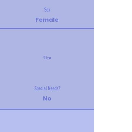
Sex
Female
Size
5.4 kg (11.9 lbs)
Special Needs?
No