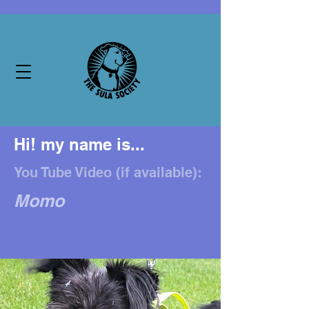
Hi! my name is...
You Tube Video (if available):
Momo