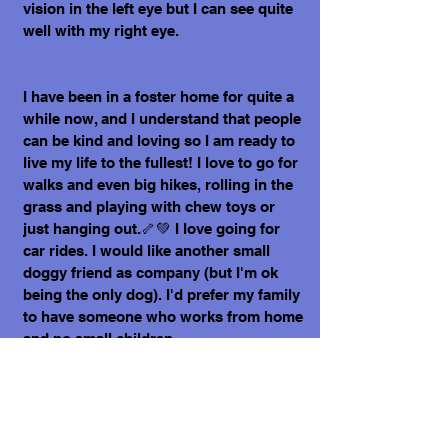
vision in the left eye but I can see quite
well with my right eye.
I have been in a foster home for quite a
while now, and I understand that people
can be kind and loving so I am ready to
live my life to the fullest! I love to go for
walks and even big hikes, rolling in the
grass and playing with chew toys or
just hanging out.🦴💚 I love going for
car rides. I would like another small
doggy friend as company (but I'm ok
being the only dog). I'd prefer my family
to have someone who works from home
and no small children.
Some of my hobbies aside from
exploring include ear and back rubs, as
well as snuggling alongside my people.