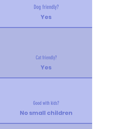
Dog friendly?
Yes
Cat friendly?
Yes
Good with kids?
No small children