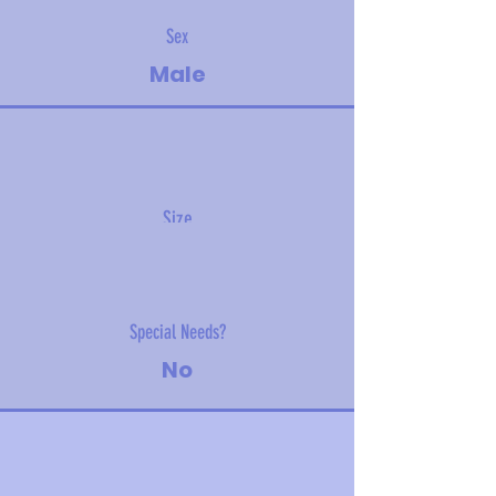
Sex
Male
Size
7.45 kg (16.5 lbs)
Special Needs?
No