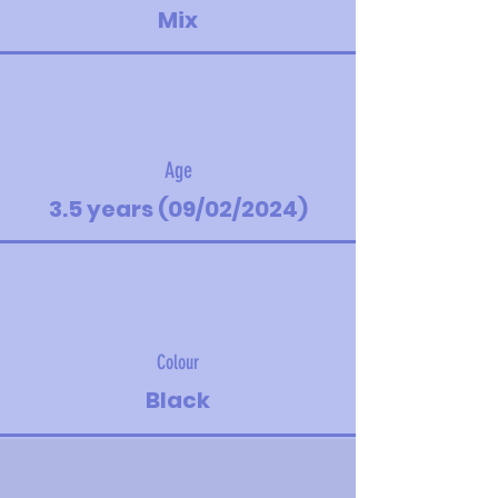
Mix
Age
3.5 years (09/02/2024)
Colour
Black