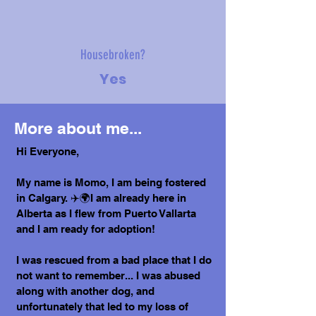
Housebroken?
Yes
More about me...
Hi Everyone,
My name is Momo, I am being fostered
in Calgary. ✈️🌍I am already here in
Alberta as I flew from Puerto Vallarta
and I am ready for adoption!
I was rescued from a bad place that I do
not want to remember... I was abused
along with another dog, and
unfortunately that led to my loss of