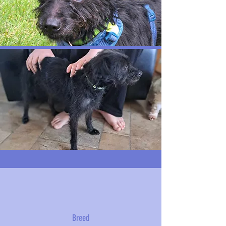
Breed