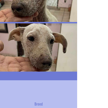
Breed