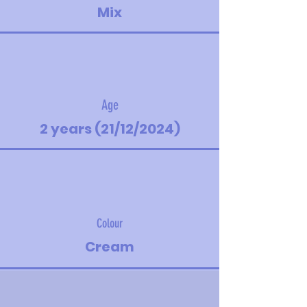
Mix
Age
2 years (21/12/2024)
Colour
Cream