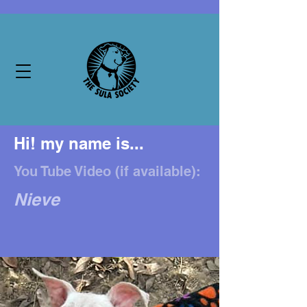
Hi! my name is...
You Tube Video (if available):
Nieve