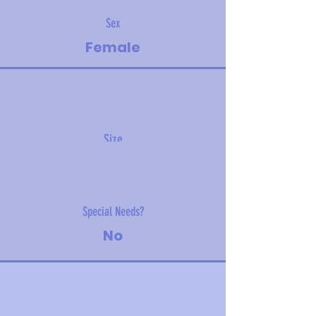
Sex
Female
Size
5.2 kg (11.5 lbs)
Special Needs?
No