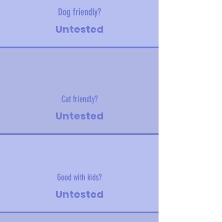
Dog friendly?
Untested
Cat friendly?
Untested
Good with kids?
Untested