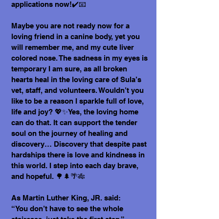
applications now!✔️📧
Maybe you are not ready now for a
loving friend in a canine body, yet you
will remember me, and my cute liver
colored nose. The sadness in my eyes is
temporary I am sure, as all broken
hearts heal in the loving care of Sula’s
vet, staff, and volunteers. Wouldn’t you
like to be a reason I sparkle full of love,
life and joy? 💖✨Yes, the loving home
can do that. It can support the tender
soul on the journey of healing and
discovery… Discovery that despite past
hardships there is love and kindness in
this world. I step into each day brave,
and hopeful. 🌳🌲🌴🎋
As Martin Luther King, JR. said:
“You don’t have to see the whole