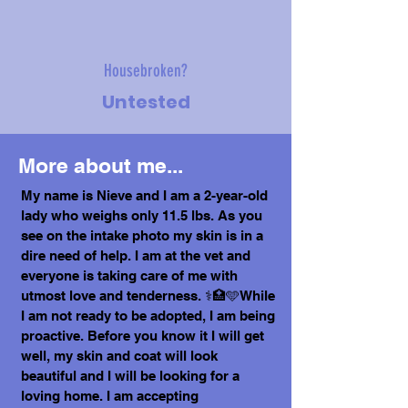
Housebroken?
Untested
More about me...
My name is Nieve and I am a 2-year-old
lady who weighs only 11.5 lbs. As you
see on the intake photo my skin is in a
dire need of help. I am at the vet and
everyone is taking care of me with
utmost love and tenderness. ⚕️🏥🩵While
I am not ready to be adopted, I am being
proactive. Before you know it I will get
well, my skin and coat will look
beautiful and I will be looking for a
loving home. I am accepting