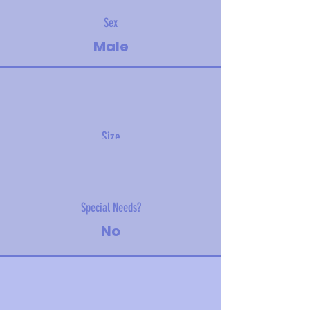
Sex
Male
Size
14 kg (31 lbs)
Special Needs?
No