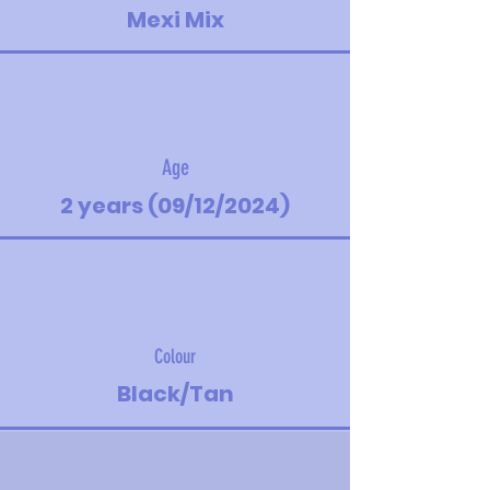
Mexi Mix
Age
2 years (09/12/2024)
Colour
Black/Tan