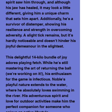
spirit saw him through, and although
his jaw has healed, it may look a little
different, giving him a unique charm
that sets him apart. Additionally, he's a
survivor of distemper, showing his
resilience and strength in overcoming
adversity. A slight tick remains, but it's
hardly noticeable and doesn't hinder his
joyful demeanour in the slightest.
This delightful 14-kilo bundle of joy
adores playing fetch. While he's still
mastering the art of returning the ball
(we're working on it!), his enthusiasm
for the game is infectious. Noble's
playful nature extends to the water,
where he absolutely loves swimming in
the river. His adventurous spirit and
love for outdoor activities make him the
perfect companion for someone who