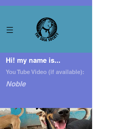
Hi! my name is...
You Tube Video (if available):
Noble