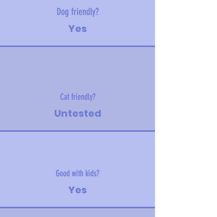
Dog friendly?
Yes
Cat friendly?
Untested
Good with kids?
Yes