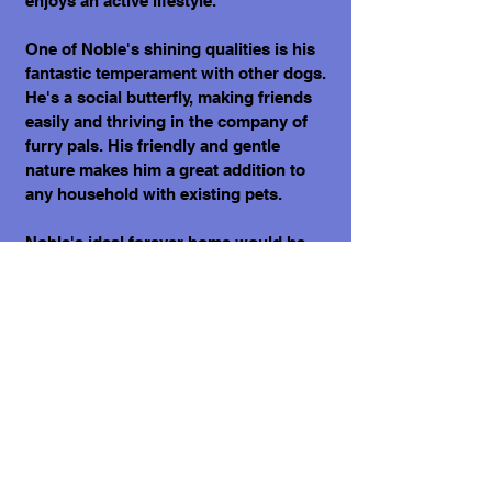
enjoys an active lifestyle.
One of Noble's shining qualities is his
fantastic temperament with other dogs.
He's a social butterfly, making friends
easily and thriving in the company of
furry pals. His friendly and gentle
nature makes him a great addition to
any household with existing pets.
Noble's ideal forever home would be
with a loving family or individual who
appreciates his resilience and zest for
life. If you're someone who enjoys
outdoor adventures, whether it's
playing fetch in the park or taking
riverside strolls, Noble will be your
devoted partner.
What does it cost to adopt a dog?