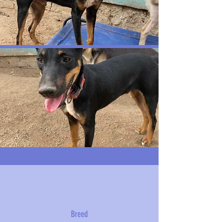
Breed