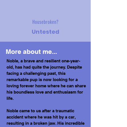
Housebroken?
Untested
More about me...
Noble, a brave and resilient one-year-
old, has had quite the journey. Despite
facing a challenging past, this
remarkable pup is now looking for a
loving forever home where he can share
his boundless love and enthusiasm for
life.
Noble came to us after a traumatic
accident where he was hit by a car,
resulting in a broken jaw. His incredible