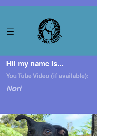
Hi! my name is...
You Tube Video (if available):
Nori