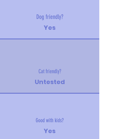
Dog friendly?
Yes
Cat friendly?
Untested
Good with kids?
Yes