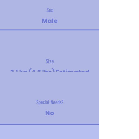
Sex
Male
Size
2.1 kg (4.6 lbs) Estimated
adult size - medium
Special Needs?
No