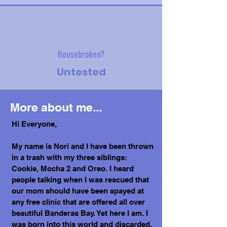
Housebroken?
Untested
More about me...
Hi Everyone,
My name is Nori and I have been thrown
in a trash with my three siblings:
Cookie, Mocha 2 and Oreo. I heard
people talking when I was rescued that
our mom should have been spayed at
any free clinic that are offered all over
beautiful Banderas Bay. Yet here I am. I
was born into this world and discarded.