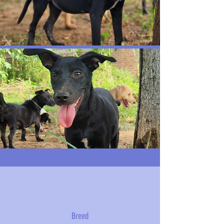
Breed