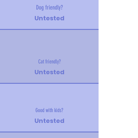
Dog friendly?
Untested
Cat friendly?
Untested
Good with kids?
Untested