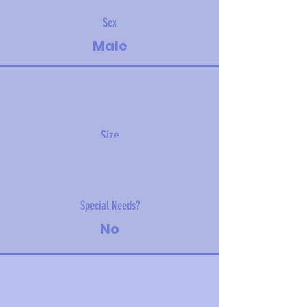
Sex
Male
Size
2.3 kg (5 lbs)
Special Needs?
No