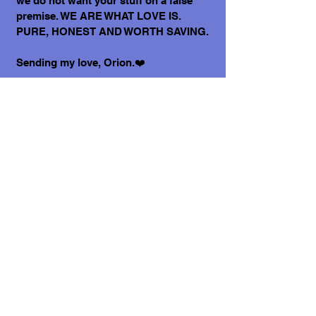
we do not want your stuff on a false
premise. WE ARE WHAT LOVE IS.
PURE, HONEST AND WORTH SAVING.
Sending my love, Orion.❤️
P.S. Have you ever met someone who
has a big heart in a tiny body? Well,
here I am! 💪💖
What does it cost to adopt me?
The adoption costs are $3,000 MXN for
Mexican Nationals, $550 CND Canadian
or $400 USD for Temporary or
Permanent residents living in Mexico.
Adoption costs for dogs adopted in
countries other than Mexico are $750
CND or $600 US dollars. Don't forget,
wherever you live, to budget for all the
other things your new fur-baby will