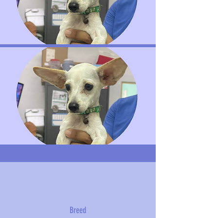
Breed