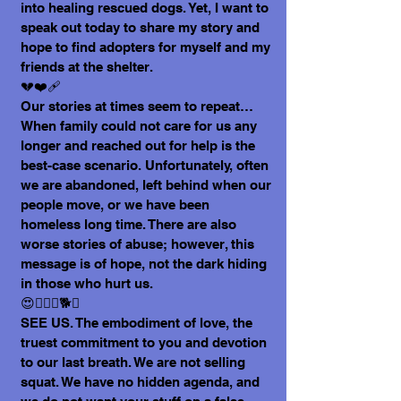
into healing rescued dogs. Yet, I want to
speak out today to share my story and
hope to find adopters for myself and my
friends at the shelter.
💔❤️‍🩹
Our stories at times seem to repeat…
When family could not care for us any
longer and reached out for help is the
best-case scenario. Unfortunately, often
we are abandoned, left behind when our
people move, or we have been
homeless long time. There are also
worse stories of abuse; however, this
message is of hope, not the dark hiding
in those who hurt us.
😍🐕‍🦺🐩🐕🐶
SEE US. The embodiment of love, the
truest commitment to you and devotion
to our last breath. We are not selling
squat. We have no hidden agenda, and