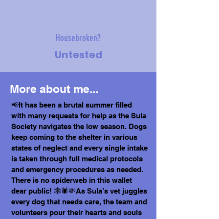
Housebroken?
Untested
More about me...
📢It has been a brutal summer filled
with many requests for help as the Sula
Society navigates the low season. Dogs
keep coming to the shelter in various
states of neglect and every single intake
is taken through full medical protocols
and emergency procedures as needed.
There is no spiderweb in this wallet
dear public! 🕸️🕷️💸As Sula’s vet juggles
every dog that needs care, the team and
volunteers pour their hearts and souls