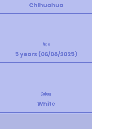
Chihuahua
Age
5 years (06/08/2025)
Colour
White