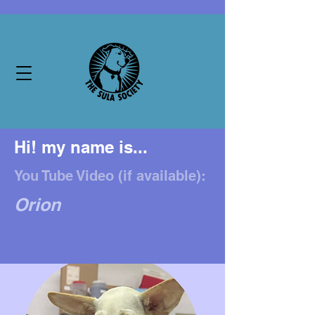
Hi! my name is...
You Tube Video (if available):
Orion