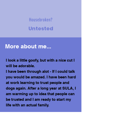
Housebroken?
Untested
More about me...
I look a little goofy, but with a nice cut I
will be adorable.
I have been through alot - If I could talk
you would be amazed. I have been hard
at work learning to trust people and
dogs again. After a long year at SULA, I
am warming up to idea that people can
be trusted and I am ready to start my
life with an actual family.