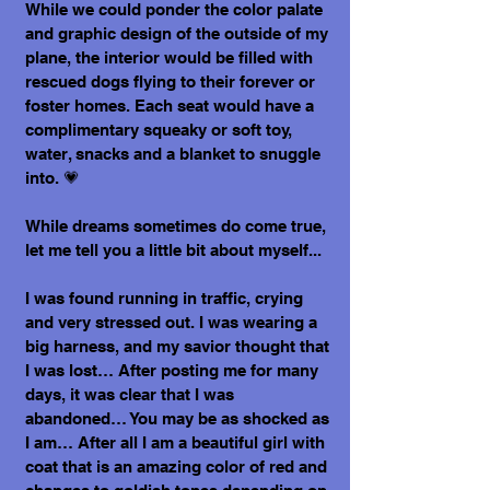
While we could ponder the color palate
and graphic design of the outside of my
plane, the interior would be filled with
rescued dogs flying to their forever or
foster homes. Each seat would have a
complimentary squeaky or soft toy,
water, snacks and a blanket to snuggle
into. 💗
While dreams sometimes do come true,
let me tell you a little bit about myself...
I was found running in traffic, crying
and very stressed out. I was wearing a
big harness, and my savior thought that
I was lost… After posting me for many
days, it was clear that I was
abandoned… You may be as shocked as
I am… After all I am a beautiful girl with
coat that is an amazing color of red and