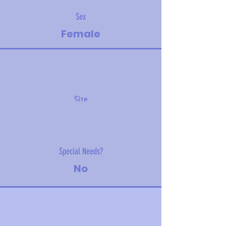
Sex
Female
Size
20 kg (44 lbs)
Special Needs?
No