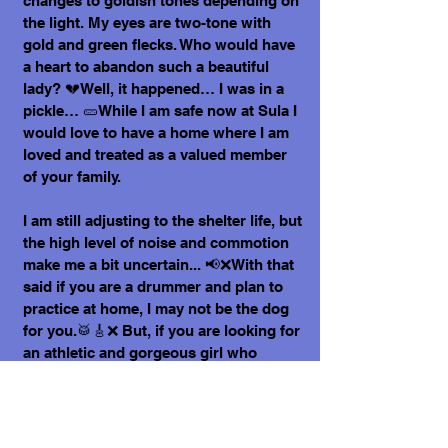
changes to goldish tones depending on
the light. My eyes are two-tone with
gold and green flecks. Who would have
a heart to abandon such a beautiful
lady? 💔Well, it happened… I was in a
pickle… 🥒While I am safe now at Sula I
would love to have a home where I am
loved and treated as a valued member
of your family.
I am still adjusting to the shelter life, but
the high level of noise and commotion
make me a bit uncertain... 📢❌With that
said if you are a drummer and plan to
practice at home, I may not be the dog
for you.🥁🎸❌ But, if you are looking for
an athletic and gorgeous girl who
always has perfect hair - I am yours!
I promise to love you forever, be your
friend, your confidante and your sun on
a rainy day.🌦️🌈☔