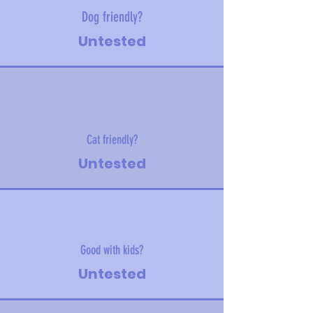
Dog friendly?
Untested
Cat friendly?
Untested
Good with kids?
Untested