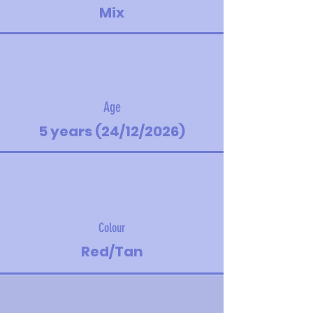
Mix
Age
5 years (24/12/2026)
Colour
Red/Tan