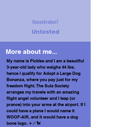
Housebroken?
Untested
More about me...
My name is Pickles and I am a beautiful
3-year-old lady who weighs 44 lbs;
hence I qualify for Adopt a Large Dog
Bonanza, where you pay just for my
freedom flight. The Sula Society
arranges my travels with an amazing
flight angel volunteer and I leap (or
prance) into your arms at the airport. If I
could have a plane I would name it
WOOF-AIR, and it would have a dog
bone logo. ✈️🦴🐩