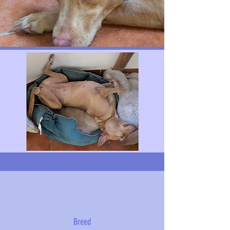
Breed