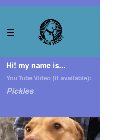
Hi! my name is...
You Tube Video (if available):
Pickles