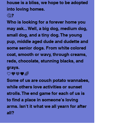
house is a bliss, we hope to be adopted
into loving homes.
🤔❓
Who is looking for a forever home you
may ask... Well, a big dog, medium dog,
small dog, and a tiny dog. The young
pup, middle aged dude and dudette and
some senior dogs. From white colored
coat, smooth or wavy, through creams,
reds, chocolate, stunning blacks, and
grays.
🤍🧡🤎🖤🌈
Some of us are couch potato wannabes,
while others love activities or sunset
strolls. The end game for each of us is
to find a place in someone’s loving
arms. Isn't it what we all yearn for after
all?
Today, speaking for my friends, and