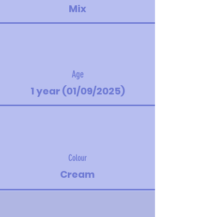
Mix
Age
1 year (01/09/2025)
Colour
Cream