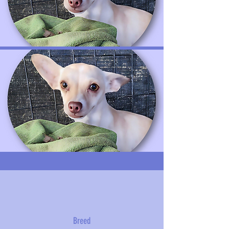
Breed