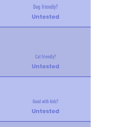
Dog friendly?
Untested
Cat friendly?
Untested
Good with kids?
Untested