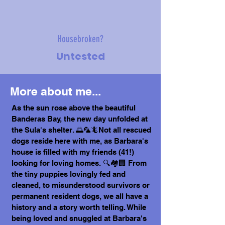
Housebroken?
Untested
More about me...
As the sun rose above the beautiful
Banderas Bay, the new day unfolded at
the Sula's shelter. 🌅🦜🦎Not all rescued
dogs reside here with me, as Barbara's
house is filled with my friends (41!)
looking for loving homes. 🔍🏘️🏢 From
the tiny puppies lovingly fed and
cleaned, to misunderstood survivors or
permanent resident dogs, we all have a
history and a story worth telling. While
being loved and snuggled at Barbara's