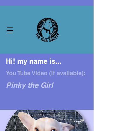
Hi! my name is...
You Tube Video (if available):
Pinky the Girl