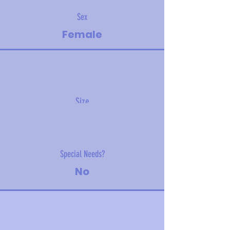
Sex
Female
Size
3.5 kg (7.7 lbs)
Special Needs?
No