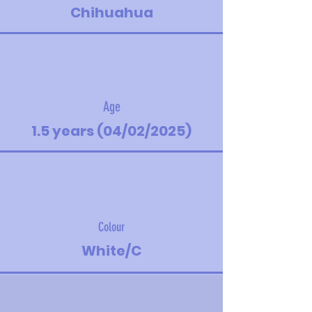
Chihuahua
Age
1.5 years (04/02/2025)
Colour
White/C