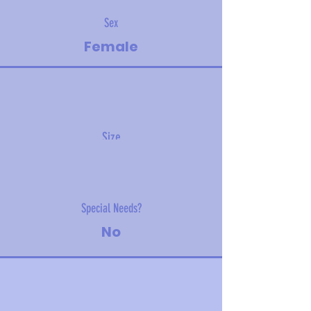
Sex
Female
Size
4.9 kg (10.8 lbs)
Special Needs?
No