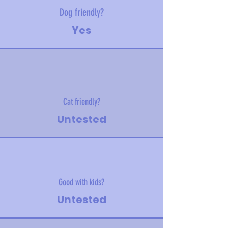
Dog friendly?
Yes
Cat friendly?
Untested
Good with kids?
Untested