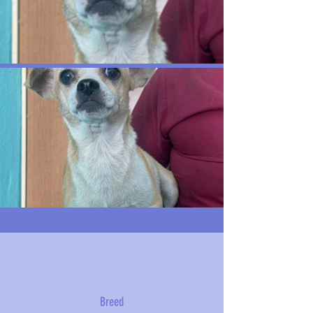
Breed