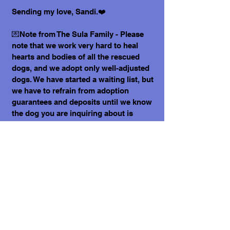
Sending my love, Sandi.❤️
💌Note from The Sula Family - Please
note that we work very hard to heal
hearts and bodies of all the rescued
dogs, and we adopt only well-adjusted
dogs. We have started a waiting list, but
we have to refrain from adoption
guarantees and deposits until we know
the dog you are inquiring about is
healthy and ready to join you. Please fill
out an application form if you would like
to welcome one of the dogs into your
home. Kindly note that we have over
300 dogs in our care, and your next best
friend may be already on our website.
What does it cost to adopt me?
The adoption costs are $3,000 MXN for