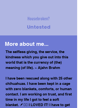
Housebroken?
Untested
More about me...
The selfless giving, the service, the
kindness which you give out into this
world that is the currency of (the)
meaning (of life). ~ Ajahn Brahm
I have been rescued along with 25 other
chihuahuas. I have been kept in a cage
with zero blankets, comforts, or human
contact. I am working on trust, and first
time in my life I got to feel a soft
blanket. 🪶😶‍🌫️ I LOVED IT! I have to get