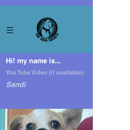
Hi! my name is...
You Tube Video (if available):
Sandi