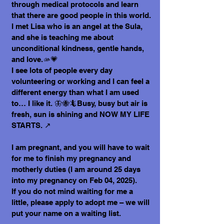
through medical protocols and learn
that there are good people in this world.
I met Lisa who is an angel at the Sula,
and she is teaching me about
unconditional kindness, gentle hands,
and love.🫴💗
I see lots of people every day
volunteering or working and I can feel a
different energy than what I am used
to… I like it. 🦋🐝🦎Busy, busy but air is
fresh, sun is shining and NOW MY LIFE
STARTS. ↗️
I am pregnant, and you will have to wait
for me to finish my pregnancy and
motherly duties (I am around 25 days
into my pregnancy on Feb 04, 2025).
If you do not mind waiting for me a
little, please apply to adopt me – we will
put your name on a waiting list.