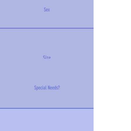
Sex
Size
Special Needs?