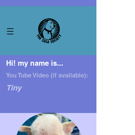
Hi! my name is...
You Tube Video (if available):
Tiny