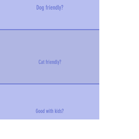
Dog friendly?
Cat friendly?
Good with kids?