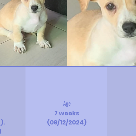
Age
7 weeks
).
(09/12/2024)
d