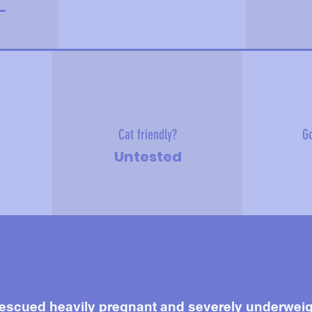
-
Cat friendly?
Go
Untested
scued heavily pregnant and severely underweight