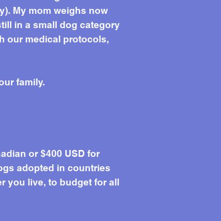
Lily). My mom weighs now
 still in a small dog category
sh our medical protocols,
our family.
adian or $400 USD for
ogs adopted in countries
you live, to budget for all