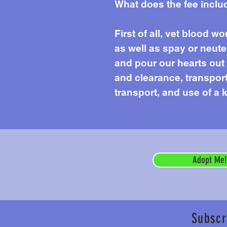
What does the fee inclu
First of all, vet blood 
as well as spay or neute
and pour our hearts out e
and clearance, transport 
transport, and use of a k
Adopt Me!
Subscr