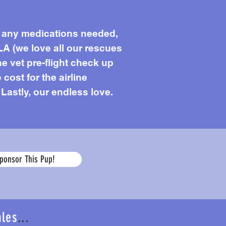
s, any medications needed,
LA (we love all our rescues
he vet pre-flight check up
 cost for the airline
 Lastly, our endless love.
Age
ponsor This Pup!
ales
...