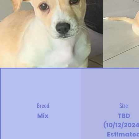
Breed
Size
Mix
TBD
(10/12/2024
Estimate