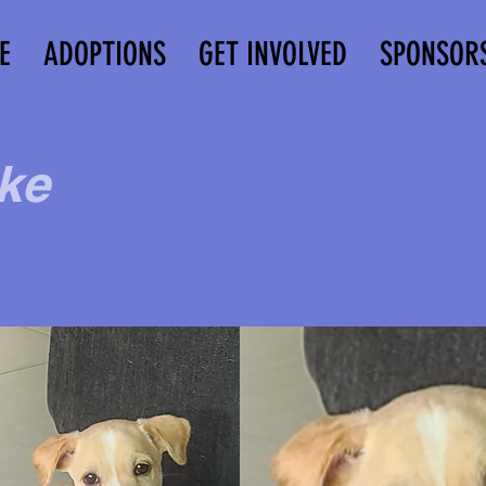
E
ADOPTIONS
GET INVOLVED
SPONSOR
ke