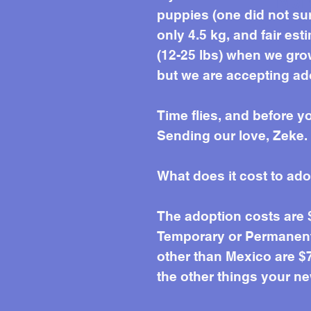
Mor
puppies (one did not sur
only 4.5 kg, and fair esti
(12-25 lbs) when we grow
but we are accepting ado
Time flies, and before y
Sending our love, Zeke.
What does it cost to ad
The adoption costs are
Temporary or Permanent 
other than Mexico are $7
the other things your ne