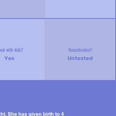
od with kids?
Housebroken?
Yes
Untested
. She has given birth to 4