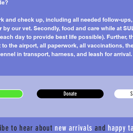
de?
work and check up, including all needed follow-up
r by our vet. Secondly, food and care while at SU
ach day to provide best life possible). Further, t
to the airport, all paperwork, all vaccinations, the
ennel in transport, harness, and leash for arrival.
Donate
S
ibe to hear about
new arrivals
and
happy t