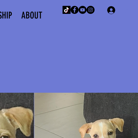
Log In
SHIP
ABOUT