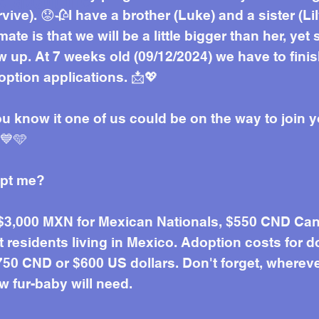
e about me
vive). 😟🥀I have a brother (Luke) and a sister (
mate is that we will be a little bigger than her, yet
 up. At 7 weeks old (09/12/2024) we have to fini
ption applications. 📩💖
ou know it one of us could be on the way to join y
 💙🩵
opt me?
 $3,000 MXN for Mexican Nationals, $550 CND Can
residents living in Mexico. Adoption costs for d
50 CND or $600 US dollars. Don't forget, wherever 
w fur-baby will need.