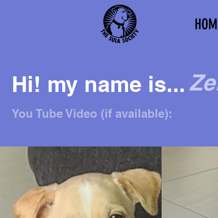
HOM
Ze
Hi! my name is...
You Tube Video (if available):