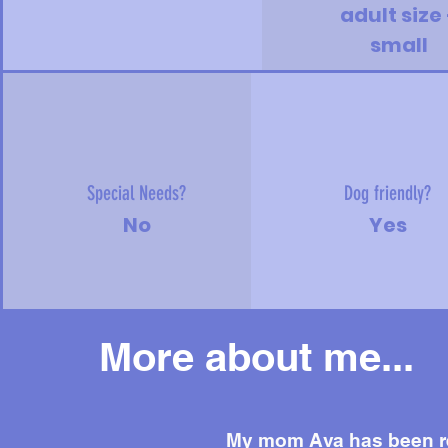
adult size 
small
Special Needs?
Dog friendly?
No
Yes
More about me...
My mom Ava has been re