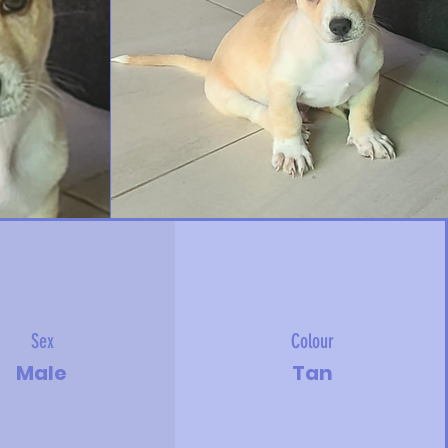
Sex
Colour
Male
Tan