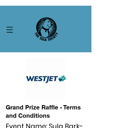
Grand Prize Raffle - Terms
and Conditions
Event Name: Sula Bark-