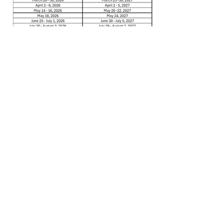
*
NOTE: Blackout dates are for all
WestJet destinations and are subject
to change.
Please call
1-877-768-8395
for a current
list of dates.
Please keep this letter for your records,
and do not hesitate to contact us
should you have any questions, or if
there is anything we can do to be of