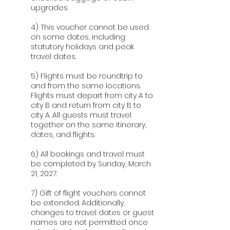
upgrades.
4) This voucher cannot be used
on some dates, including
statutory holidays and peak
travel dates.
5) Flights must be roundtrip to
and from the same locations.
Flights must depart from city A to
city B and return from city B to
city A. All guests must travel
together on the same itinerary,
dates, and flights.
6) All bookings and travel must
be completed by Sunday, March
21, 2027.
7) Gift of flight vouchers cannot
be extended. Additionally,
changes to travel dates or guest
names are not permitted once