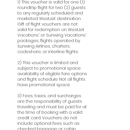
1) This voucher is valid for one (1)
roundtrip flight for two (2) guests
to any regularly scheduled and
marketed WestJet destination.
Gift of flight vouchers are not
valid for redemption on WestJet
Vacations' or Sunwing Vacations'
packages, flights operated by
Sunwing Airlines, charters,
codeshare, or interline flights.
2) This voucher is limited and
subject to promotional space
availability of eligible fare options
and flight schedule. Not all flights
have promotional space.
3) Fees, taxes, and surcharges
are the responsibility of guests
traveling and must be paid for at
the time of booking with a valid
credit card. Vouchers do not
include optional fees such as
checked baggage or cabin