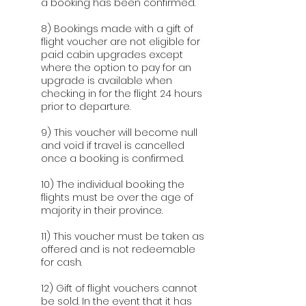
a booking has been confirmed.
8) Bookings made with a gift of
flight voucher are not eligible for
paid cabin upgrades except
where the option to pay for an
upgrade is available when
checking in for the flight 24 hours
prior to departure.
9) This voucher will become null
and void if travel is cancelled
once a booking is confirmed.
10) The individual booking the
flights must be over the age of
majority in their province.
11) This voucher must be taken as
offered and is not redeemable
for cash.
12) Gift of flight vouchers cannot
be sold. In the event that it has