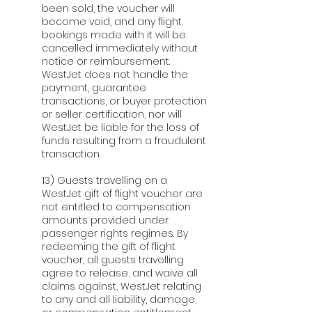
been sold, the voucher will
become void, and any flight
bookings made with it will be
cancelled immediately without
notice or reimbursement.
WestJet does not handle the
payment, guarantee
transactions, or buyer protection
or seller certification, nor will
WestJet be liable for the loss of
funds resulting from a fraudulent
transaction.
13) Guests travelling on a
WestJet gift of flight voucher are
not entitled to compensation
amounts provided under
passenger rights regimes. By
redeeming the gift of flight
voucher, all guests travelling
agree to release, and waive all
claims against, WestJet relating
to any and all liability, damage,