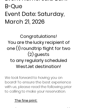
B-Que
Event Date: Saturday,
March 21, 2026
Congratulations!
You are the lucky recipient of
one (1) roundtrip flight for two
(2) guests
to any regularly scheduled
WestJet destination!
We look forward to having you on
board! To ensure the best experience
with us, please read the following prior
to calling to make your reservation.
The fine print: