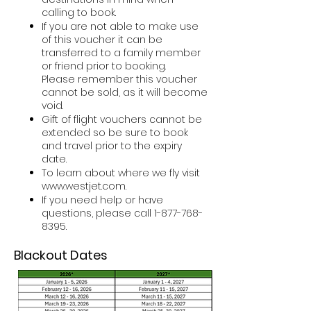
calling to book.
If you are not able to make use
of this voucher it can be
transferred to a family member
or friend prior to booking.
Please remember this voucher
cannot be sold, as it will become
void.
Gift of flight vouchers cannot be
extended so be sure to book
and travel prior to the expiry
date.
To learn about where we fly visit
www.westjet.com
.
If you need help or have
questions, please call
1-877-768-
8395
.
Blackout Dates