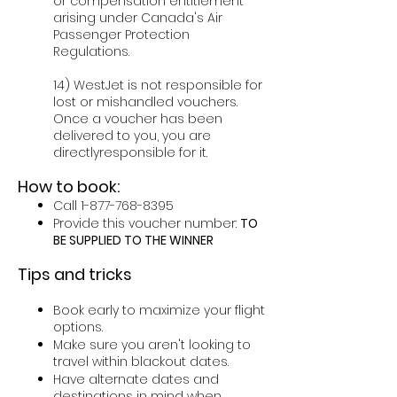
or compensation entitlement
arising under Canada's Air
Passenger Protection
Regulations.
14) WestJet is not responsible for
lost or mishandled vouchers.
Once a voucher has been
delivered to you, you are
directlyresponsible for it.
How to book:
Call
1-877-768-8395
Provide this voucher number:
TO
BE SUPPLIED TO THE WINNER
Tips and tricks
Book early to maximize your flight
options.
Make sure you aren't looking to
travel within blackout dates.
Have alternate dates and
destinations in mind when